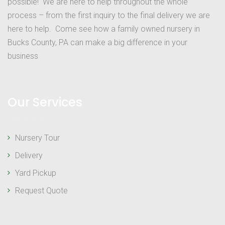
possible! We are here to help throughout the whole
process – from the first inquiry to the final delivery we are
here to help. Come see how a family owned nursery in
Bucks County, PA can make a big difference in your
business
Our Services
Nursery Tour
Delivery
Yard Pickup
Request Quote