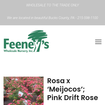
WHOLESALE TO THE TRADE ONLY
We are located in beautiful Bucks County, PA - 215-598-1100
Rosa x
‘Meijocos’;
Pink Drift Rose