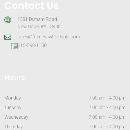
Contact Us
1381 Durham Road
New Hope, PA 18938
sales@feeneyswholesale.com
215-598-1100
Hours
Monday
7:00 am - 4:00 pm
Tuesday
7:00 am - 4:00 pm
Wednesday
7:00 am - 4:00 pm
Thursday
7:00 am - 4:00 pm