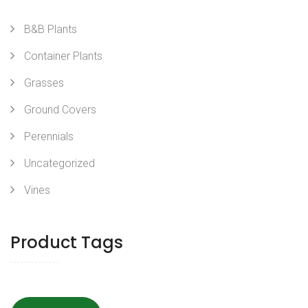
B&B Plants
Container Plants
Grasses
Ground Covers
Perennials
Uncategorized
Vines
Product Tags