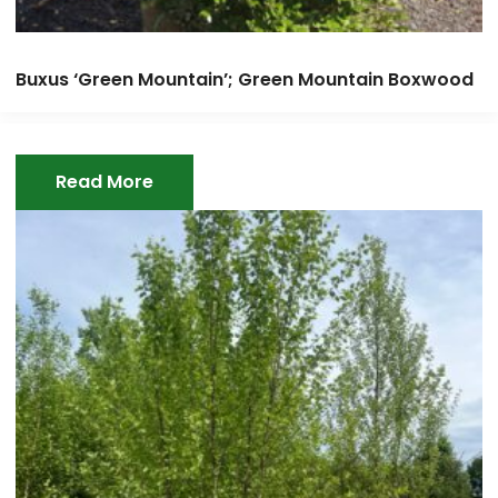
Buxus ‘Green Mountain’; Green Mountain Boxwood
Read More