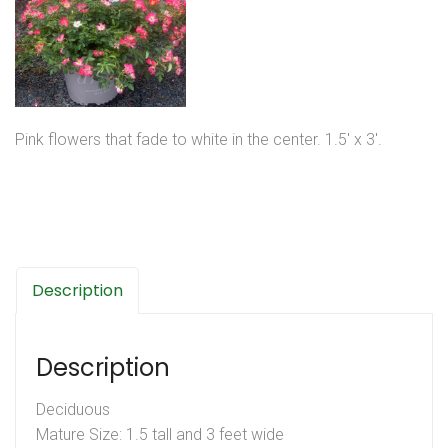
Pink flowers that fade to white in the center. 1.5′ x 3′.
Description
Description
Deciduous
Mature Size: 1.5 tall and 3 feet wide