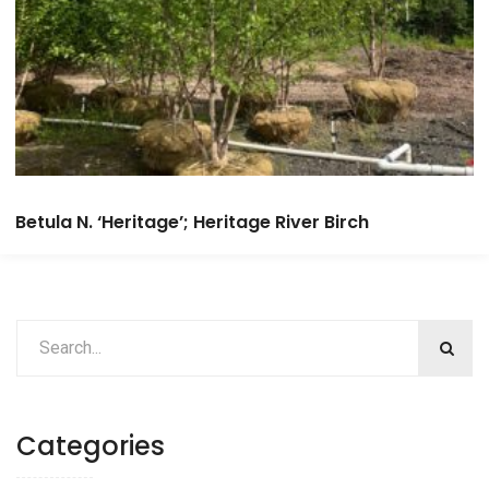
Betula N. ‘Heritage’; Heritage River Birch
Categories