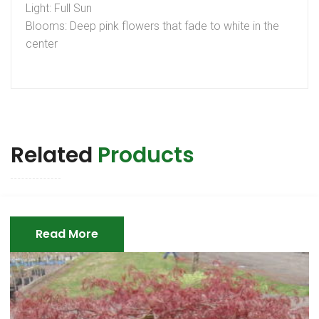
Light: Full Sun
Blooms: Deep pink flowers that fade to white in the
center
Related
Products
Read More