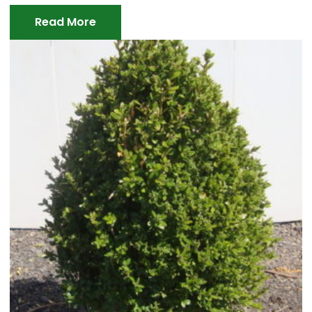
Read More