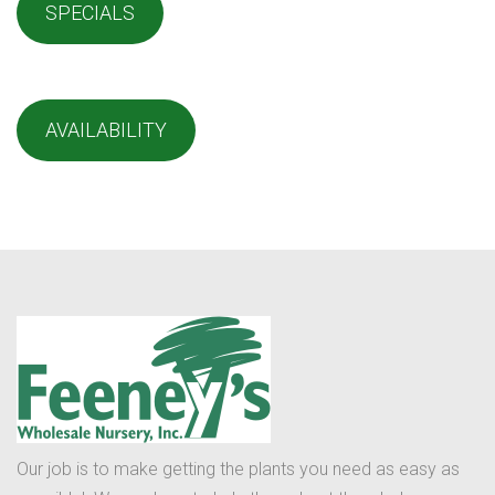
SPECIALS
AVAILABILITY
Our job is to make getting the plants you need as easy as