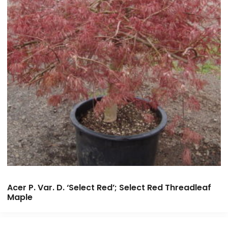
Acer P. Var. D. ‘Select Red’; Select Red Threadleaf
Maple