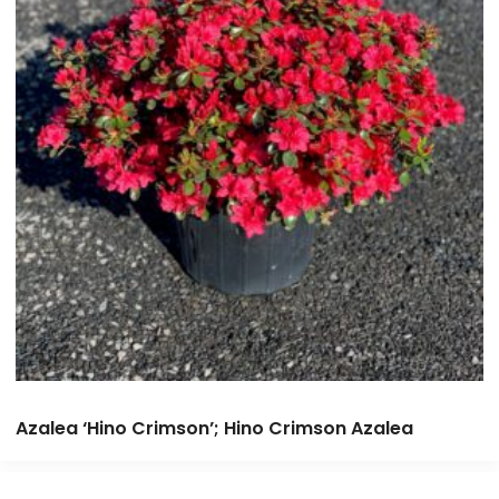
Azalea ‘Hino Crimson’; Hino Crimson Azalea