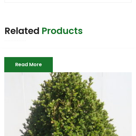
Related
Products
Read More