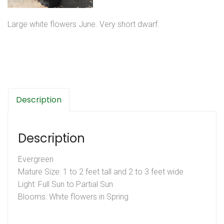
Large white flowers June. Very short dwarf.
Description
Description
Evergreen
Mature Size: 1 to 2 feet tall and 2 to 3 feet wide
Light: Full Sun to Partial Sun
Blooms: White flowers in Spring