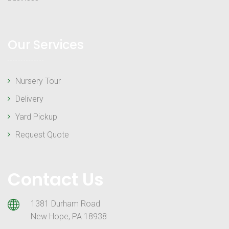
Our Services
Nursery Tour
Delivery
Yard Pickup
Request Quote
Contact Us
1381 Durham Road
New Hope, PA 18938