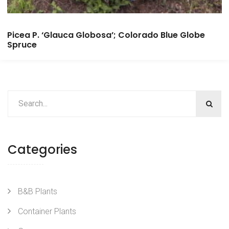
Picea P. ‘Glauca Globosa’; Colorado Blue Globe
Spruce
Categories
B&B Plants
Container Plants