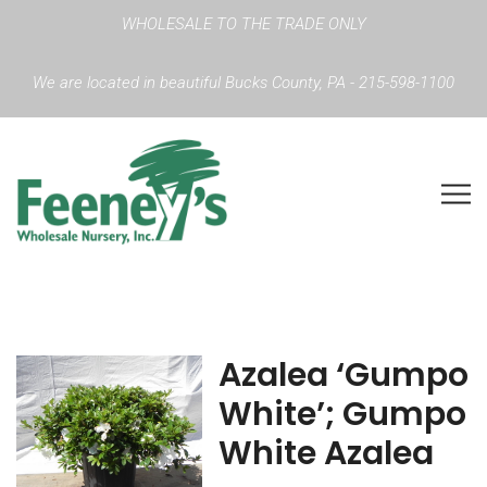
WHOLESALE TO THE TRADE ONLY
We are located in beautiful Bucks County, PA - 215-598-1100
Azalea ‘Gumpo
White’; Gumpo
White Azalea