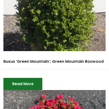
Buxus ‘Green Mountain’; Green Mountain Boxwood
Read More