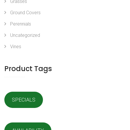
Grasses
Ground Covers
Perennials
Uncategorized
Vines
Product Tags
SPECIALS