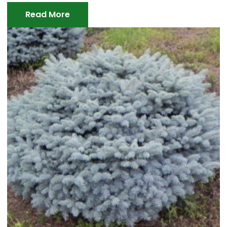
Read More