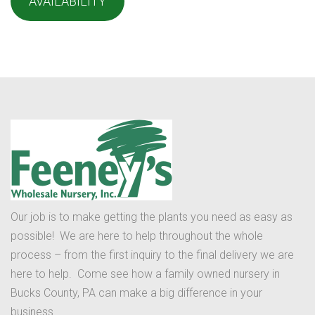
AVAILABILITY
Our job is to make getting the plants you need as easy as
possible! We are here to help throughout the whole
process – from the first inquiry to the final delivery we are
here to help. Come see how a family owned nursery in
Bucks County, PA can make a big difference in your
business