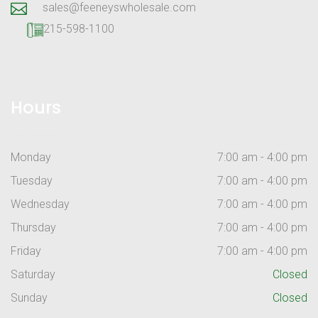
sales@feeneyswholesale.com
215-598-1100
Hours
Monday
7:00 am - 4:00 pm
Tuesday
7:00 am - 4:00 pm
Wednesday
7:00 am - 4:00 pm
Thursday
7:00 am - 4:00 pm
Friday
7:00 am - 4:00 pm
Saturday
Closed
Sunday
Closed