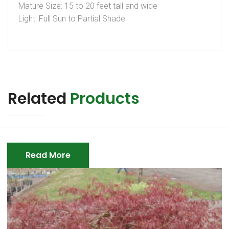
Mature Size: 15 to 20 feet tall and wide
Light: Full Sun to Partial Shade
Related
Products
Read More