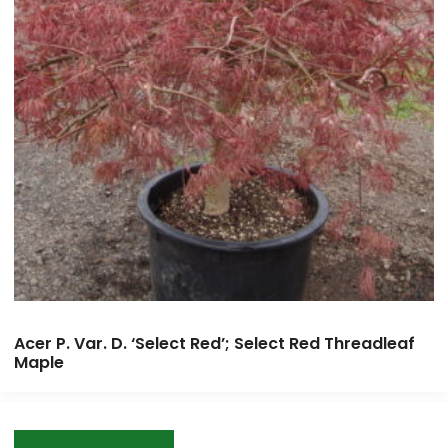
Acer P. Var. D. ‘Select Red’; Select Red Threadleaf
Maple