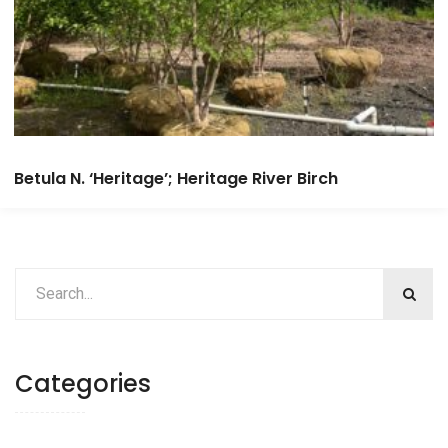
Betula N. ‘Heritage’; Heritage River Birch
Categories