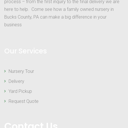
process – from the first inquiry to the final delivery we are
here to help. Come see how a family owned nursery in
Bucks County, PA can make a big difference in your
business
Our Services
Nursery Tour
Delivery
Yard Pickup
Request Quote
Contact Us