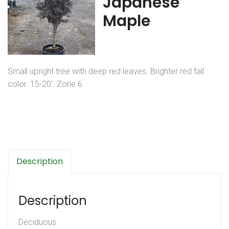
Japanese
Maple
Small upright tree with deep red leaves. Brighter red fall
color. 15-20′. Zone 6.
Description
Description
Deciduous