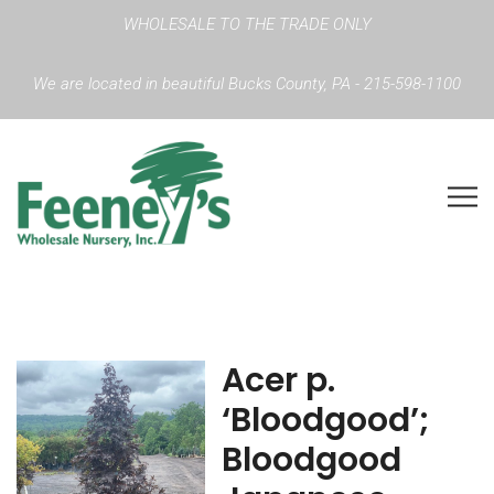
WHOLESALE TO THE TRADE ONLY
We are located in beautiful Bucks County, PA - 215-598-1100
Acer p.
‘Bloodgood’;
Bloodgood