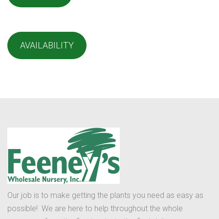
AVAILABILITY
Our job is to make getting the plants you need as easy as
possible! We are here to help throughout the whole