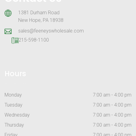
1381 Durham Road
New Hope, PA 18938
sales@feeneyswholesale.com
215-598-1100
Hours
Monday
7:00 am - 4:00 pm
Tuesday
7:00 am - 4:00 pm
Wednesday
7:00 am - 4:00 pm
Thursday
7:00 am - 4:00 pm
Friday
7:00 am - 4:00 pm