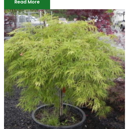
Read More