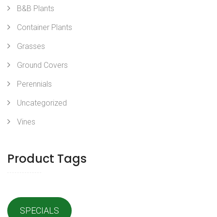
B&B Plants
Container Plants
Grasses
Ground Covers
Perennials
Uncategorized
Vines
Product Tags
SPECIALS