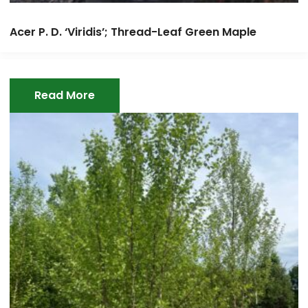
Acer P. D. ‘Viridis’; Thread-Leaf Green Maple
Read More