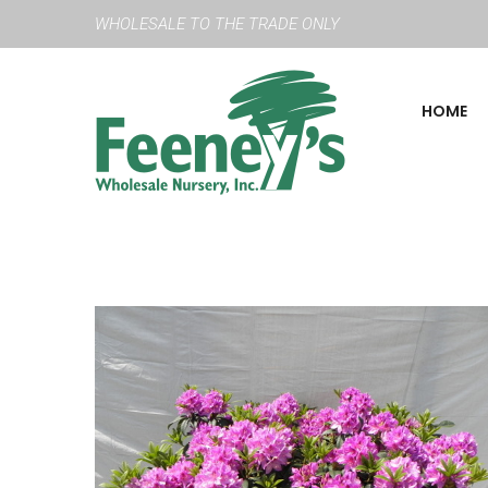
WHOLESALE TO THE TRADE ONLY
HOME