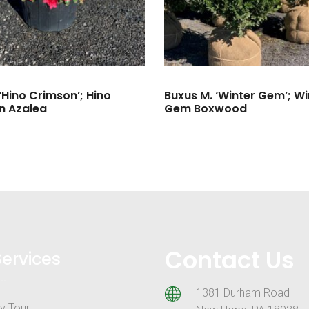
‘Hino Crimson’; Hino
Buxus M. ‘Winter Gem’; Wi
n Azalea
Gem Boxwood
Contact Us
Services
1381 Durham Road
y Tour