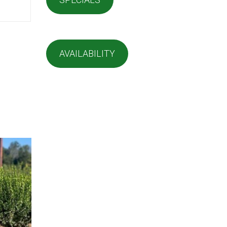
AVAILABILITY