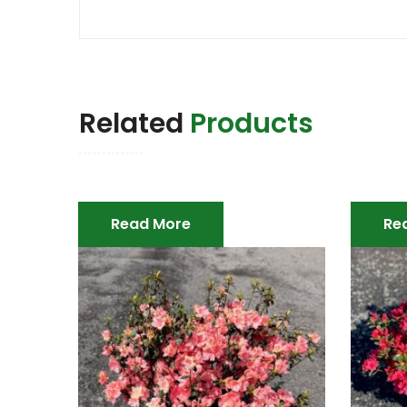
Related
Products
Read More
Re