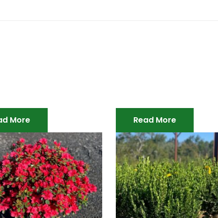
ad More
Read More