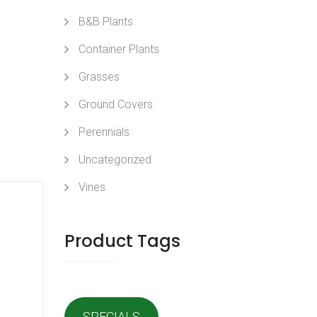
B&B Plants
Container Plants
Grasses
Ground Covers
Perennials
Uncategorized
Vines
Product Tags
SPECIALS