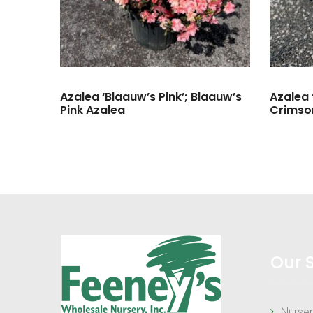
Azalea ‘Blaauw’s Pink’; Blaauw’s
Azalea 
Pink Azalea
Crimso
Our 
Nurser