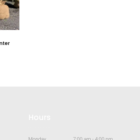
nter
Hours
Monday
7:00 am - 4:00 pm