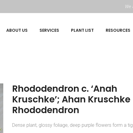
We a
ABOUT US
SERVICES
PLANT LIST
RESOURCES
Rhododendron c. ‘Anah
Kruschke’; Ahan Kruschke
Rhododendron
Dense plant, glossy foliage, deep purple flowers form a tigh