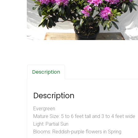
Description
Description
Evergreen
Mature Size: 5 to 6 feet tall and 3 to 4 feet wide
Light: Partial Sun
Blooms: Reddish-purple flowers in Spring