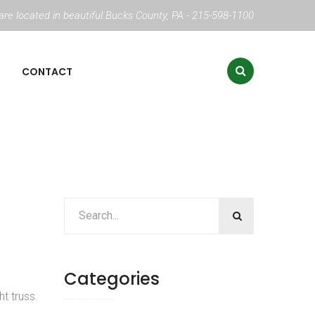
re located in beautiful Bucks County, PA - 215-598-1100
CONTACT
Categories
t truss.