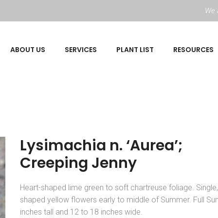
We a
ABOUT US
SERVICES
PLANT LIST
RESOURCES
Lysimachia n. ‘Aurea’;
Creeping Jenny
Heart-shaped lime green to soft chartreuse foliage. Single
shaped yellow flowers early to middle of Summer. Full Sun
inches tall and 12 to 18 inches wide.