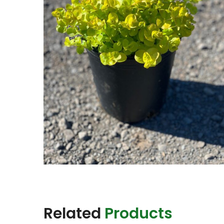
Related
Products