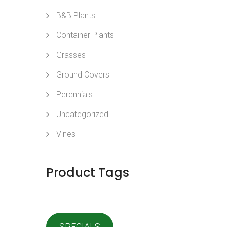
B&B Plants
Container Plants
Grasses
Ground Covers
Perennials
Uncategorized
Vines
Product Tags
SPECIALS