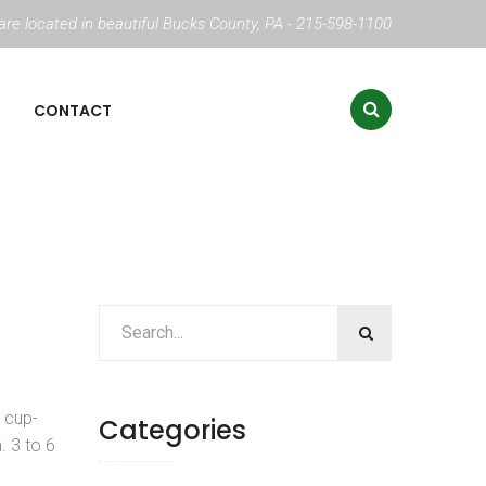
re located in beautiful Bucks County, PA - 215-598-1100
CONTACT
, cup-
Categories
. 3 to 6