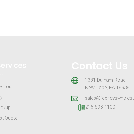
Contact Us
Services
1381 Durham Road
y Tour
New Hope, PA 18938
ry
sales@feeneyswholes
215-598-1100
ickup
st Quote