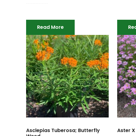
Read More
Re
Asclepias Tuberosa; Butterfly
Aster X