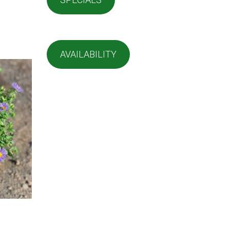
AVAILABILITY