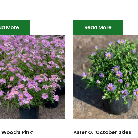
ad More
Read More
 ‘Wood’s Pink’
Aster O. ‘October Skies’