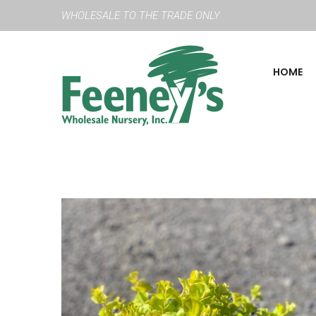
WHOLESALE TO THE TRADE ONLY
HOME