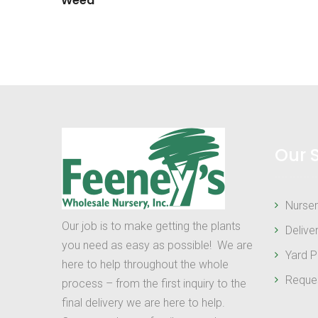
Weed
Our 
Nurser
Our job is to make getting the plants
Delive
you need as easy as possible! We are
Yard P
here to help throughout the whole
Reque
process – from the first inquiry to the
final delivery we are here to help.