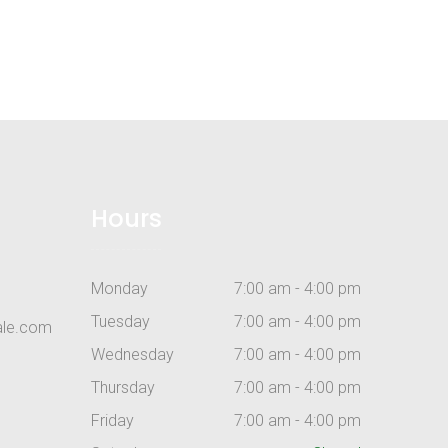
Hours
Monday
7:00 am - 4:00 pm
Tuesday
7:00 am - 4:00 pm
ale.com
Wednesday
7:00 am - 4:00 pm
Thursday
7:00 am - 4:00 pm
Friday
7:00 am - 4:00 pm