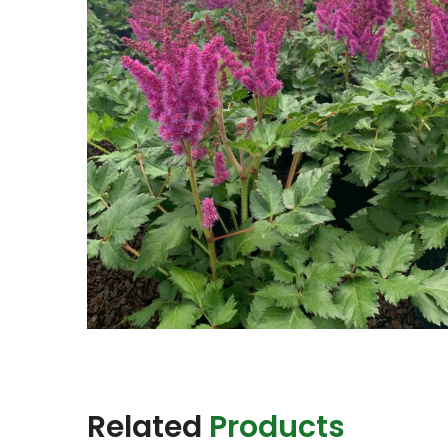
Related
Products