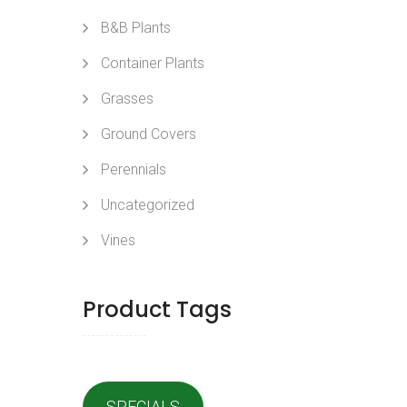
B&B Plants
Container Plants
Grasses
Ground Covers
Perennials
Uncategorized
Vines
Product Tags
SPECIALS