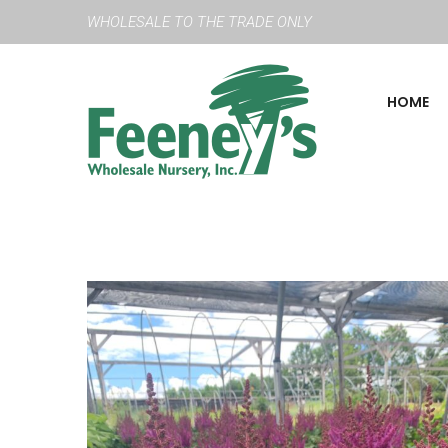
WHOLESALE TO THE TRADE ONLY
HOME