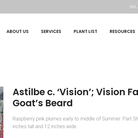
We a
ABOUT US
SERVICES
PLANT LIST
RESOURCES
Astilbe c. ‘Vision’; Vision F
Goat’s Beard
Raspberry pink plumes early to middle of Summer. Part S
inches tall and 12 inches wide.