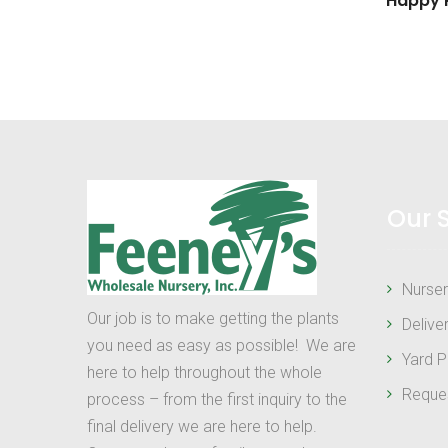
Happy R
Our 
Nurser
Our job is to make getting the plants
Delive
you need as easy as possible! We are
Yard P
here to help throughout the whole
Reque
process – from the first inquiry to the
final delivery we are here to help.