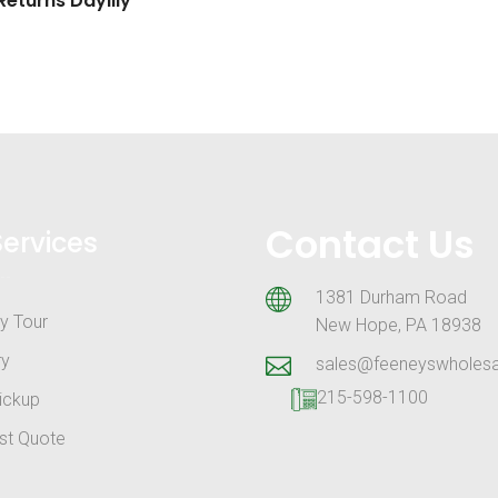
eturns Daylily
Contact Us
Services
1381 Durham Road
y Tour
New Hope, PA 18938
ry
sales@feeneyswholes
215-598-1100
ickup
st Quote