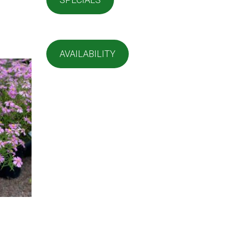
AVAILABILITY