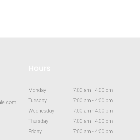
Hours
Monday
7:00 am - 4:00 pm
Tuesday
7:00 am - 4:00 pm
ale.com
Wednesday
7:00 am - 4:00 pm
Thursday
7:00 am - 4:00 pm
Friday
7:00 am - 4:00 pm