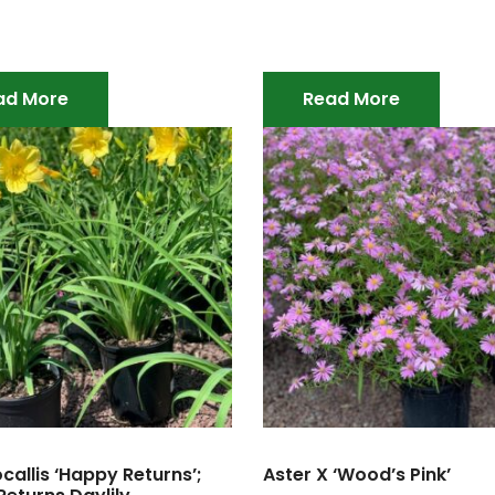
ad More
Read More
allis ‘Happy Returns’;
Aster X ‘Wood’s Pink’