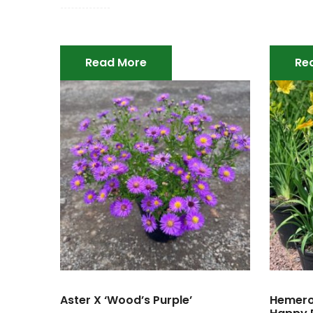
Read More
Re
Aster X ‘Wood’s Purple’
Hemeroc