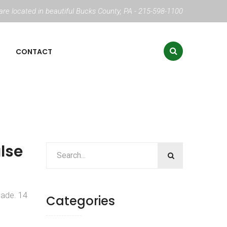
re located in beautiful Bucks County, PA - 215-598-1100
CONTACT
alse
hade. 14
Categories