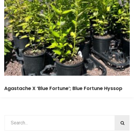
Agastache X ‘Blue Fortune’; Blue Fortune Hyssop