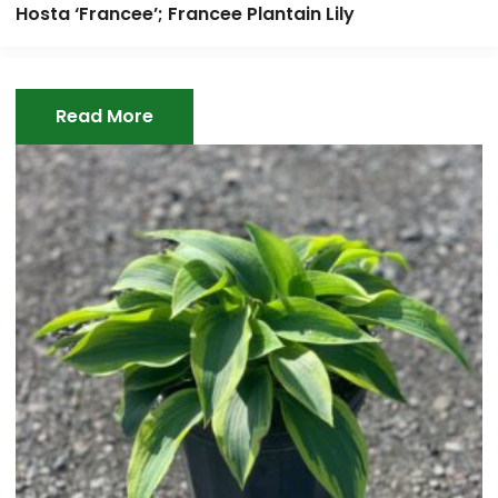
Hosta ‘Francee’; Francee Plantain Lily
Read More