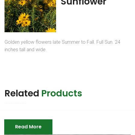
Sunflower
Golden yellow flowers late Summer to Fall. Full Sun. 24
inches tall and wide.
Related
Products
Read More