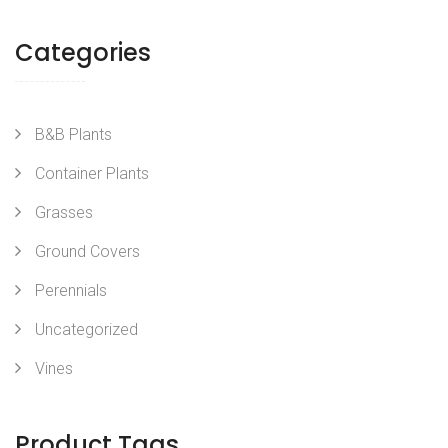
Categories
B&B Plants
Container Plants
Grasses
Ground Covers
Perennials
Uncategorized
Vines
Product Tags