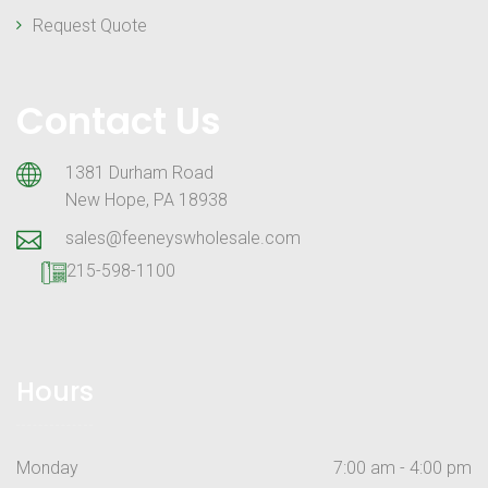
Request Quote
Contact Us
1381 Durham Road
New Hope, PA 18938
sales@feeneyswholesale.com
215-598-1100
Hours
Monday
7:00 am - 4:00 pm