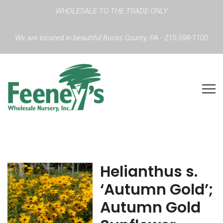
WHOLESALE TO THE TRADE ONLY
We are located in beautiful Bucks County, PA - 215-598-1100
Helianthus s.
‘Autumn Gold’;
Autumn Gold