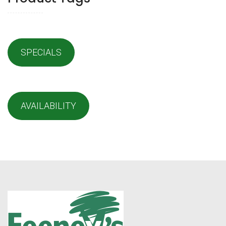
SPECIALS
AVAILABILITY