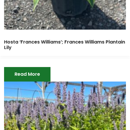
Hosta ‘Frances Williams’; Frances Williams Plantain
Lily
Read More