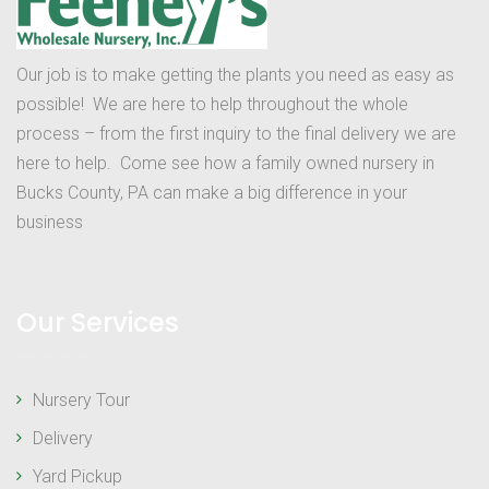
Our job is to make getting the plants you need as easy as
possible! We are here to help throughout the whole
process – from the first inquiry to the final delivery we are
here to help. Come see how a family owned nursery in
Bucks County, PA can make a big difference in your
business
Our Services
Nursery Tour
Delivery
Yard Pickup