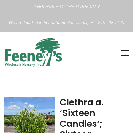
WHOLESALE TO THE TRADE ONLY
We are located in beautiful Bucks County, PA - 215-598-1100
Clethra a.
‘Sixteen
Candles’;