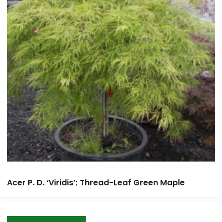
Acer P. D. ‘Viridis’; Thread-Leaf Green Maple