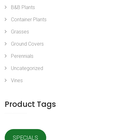
B&B Plants
Container Plants
Grasses
Ground Covers
Perennials
Uncategorized
Vines
Product Tags
SPECIALS