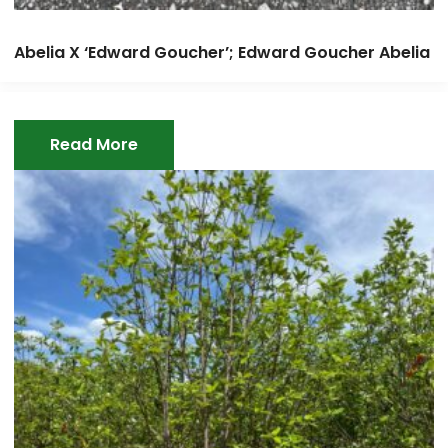
Abelia X ‘Edward Goucher’; Edward Goucher Abelia
Read More