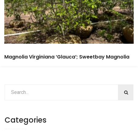
Magnolia Virginiana ‘Glauca’; Sweetbay Magnolia
Categories