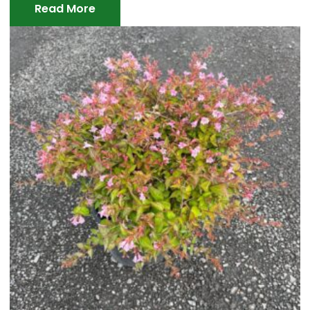
Read More