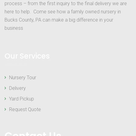
process – from the first inquiry to the final delivery we are
here to help. Come see how a family owned nursery in
Bucks County, PA can make a big difference in your
business
Our Services
Nursery Tour
Delivery
Yard Pickup
Request Quote
Contact Us