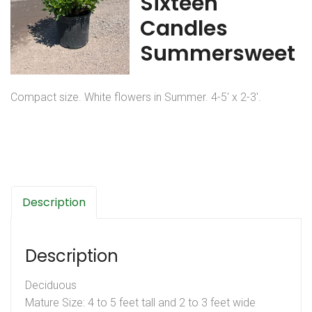
Sixteen
Candles
Summersweet
Compact size. White flowers in Summer. 4-5′ x 2-3′.
Description
Description
Deciduous
Mature Size: 4 to 5 feet tall and 2 to 3 feet wide