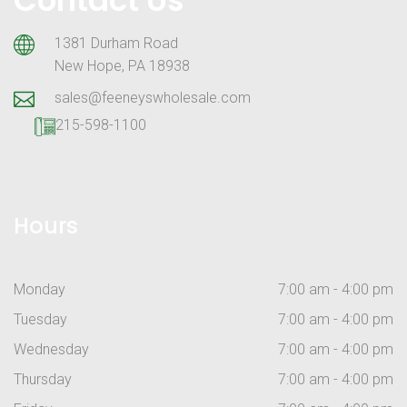
1381 Durham Road
New Hope, PA 18938
sales@feeneyswholesale.com
215-598-1100
Hours
Monday
7:00 am - 4:00 pm
Tuesday
7:00 am - 4:00 pm
Wednesday
7:00 am - 4:00 pm
Thursday
7:00 am - 4:00 pm