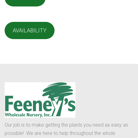
AVAILABILITY
Our job is to make getting the plants you need as easy as
possible! We are here to help throughout the whole