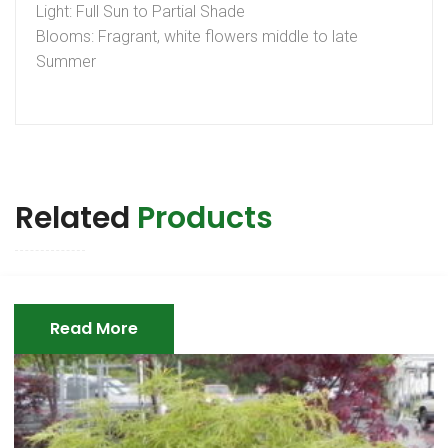
Light: Full Sun to Partial Shade
Blooms: Fragrant, white flowers middle to late
Summer
Related
Products
Read More