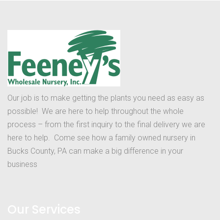
Our job is to make getting the plants you need as easy as
possible! We are here to help throughout the whole
process – from the first inquiry to the final delivery we are
here to help. Come see how a family owned nursery in
Bucks County, PA can make a big difference in your
business
Our Services