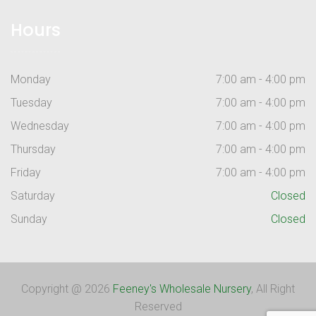
Hours
Monday
7:00 am - 4:00 pm
Tuesday
7:00 am - 4:00 pm
Wednesday
7:00 am - 4:00 pm
Thursday
7:00 am - 4:00 pm
Friday
7:00 am - 4:00 pm
Saturday
Closed
Sunday
Closed
Copyright @ 2026
Feeney's Wholesale Nursery
, All Right
Reserved