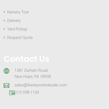
Nursery Tour
Delivery
Yard Pickup
Request Quote
Contact Us
1381 Durham Road
New Hope, PA 18938
sales@feeneyswholesale.com
215-598-1100