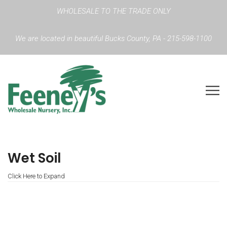
WHOLESALE TO THE TRADE ONLY
We are located in beautiful Bucks County, PA - 215-598-1100
Wet Soil
Click Here to Expand