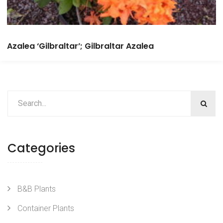
Azalea ‘Gilbraltar’; Gilbraltar Azalea
Categories
B&B Plants
Container Plants