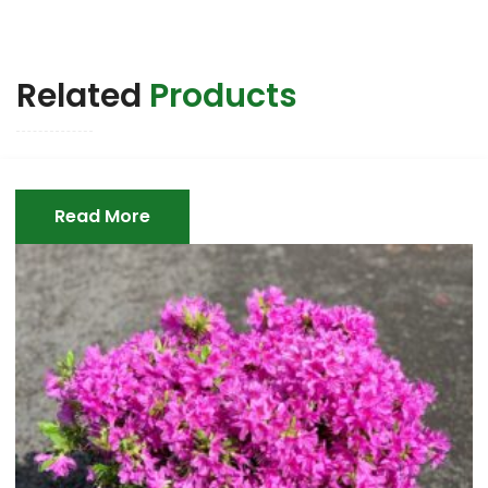
Related
Products
Read More