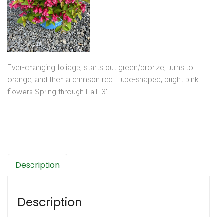
Ever-changing foliage; starts out green/bronze, turns to
orange, and then a crimson red. Tube-shaped, bright pink
flowers Spring through Fall. 3′.
Description
Description