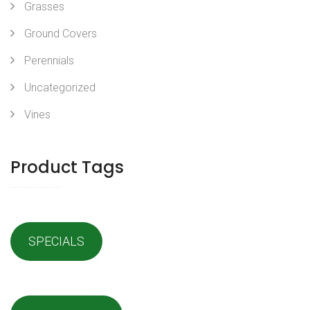
Grasses
Ground Covers
Perennials
Uncategorized
Vines
Product Tags
SPECIALS