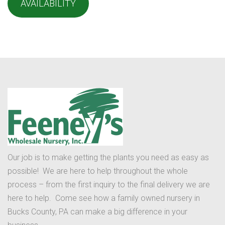
AVAILABILITY
Our job is to make getting the plants you need as easy as
possible! We are here to help throughout the whole
process – from the first inquiry to the final delivery we are
here to help. Come see how a family owned nursery in
Bucks County, PA can make a big difference in your