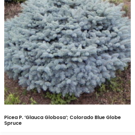
Picea P. ‘Glauca Globosa’; Colorado Blue Globe
Spruce