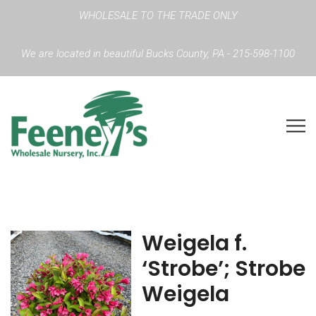
WHOLESALE TO THE TRADE ONLY
We are located in beautiful Bucks County, PA - 215-598-1100
Weigela f.
‘Strobe’; Strobe
Weigela