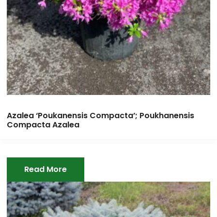
Azalea ‘Poukanensis Compacta’; Poukhanensis
Compacta Azalea
Read More