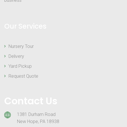
business
Our Services
Nursery Tour
Delivery
Yard Pickup
Request Quote
Contact Us
1381 Durham Road
New Hope, PA 18938