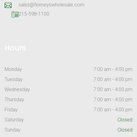
sales@feeneyswholesale.com
215-598-1100
Hours
Monday
7:00 am - 4:00 pm
Tuesday
7:00 am - 4:00 pm
Wednesday
7:00 am - 4:00 pm
Thursday
7:00 am - 4:00 pm
Friday
7:00 am - 4:00 pm
Saturday
Closed
Sunday
Closed