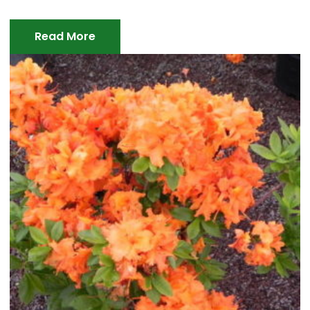
Read More