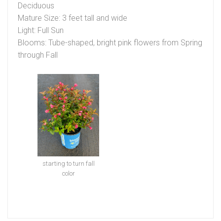
Deciduous
Mature Size: 3 feet tall and wide
Light: Full Sun
Blooms: Tube-shaped, bright pink flowers from Spring
through Fall
starting to turn fall
color