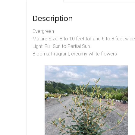
Description
Evergreen
Mature Size: 8 to 10 feet tall and 6 to 8 feet wide
Light: Full Sun to Partial Sun
Blooms: Fragrant, creamy white flowers