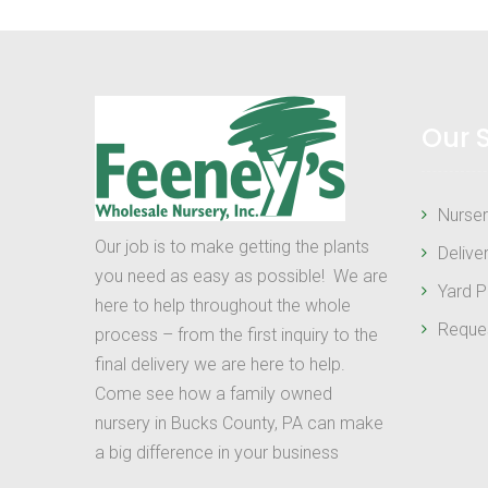
Our 
Nurser
Our job is to make getting the plants
Delive
you need as easy as possible! We are
Yard P
here to help throughout the whole
Reque
process – from the first inquiry to the
final delivery we are here to help.
Come see how a family owned
nursery in Bucks County, PA can make
a big difference in your business