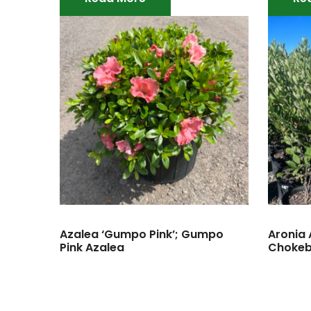
Azalea ‘Gumpo Pink’; Gumpo
Aronia A
Pink Azalea
Chokeb