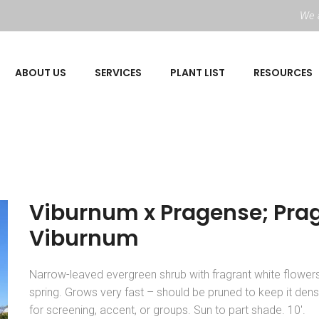
We a
ABOUT US
SERVICES
PLANT LIST
RESOURCES
Viburnum x Pragense; Pra
Viburnum
Narrow-leaved evergreen shrub with fragrant white flowers
spring. Grows very fast – should be pruned to keep it den
for screening, accent, or groups. Sun to part shade. 10′.