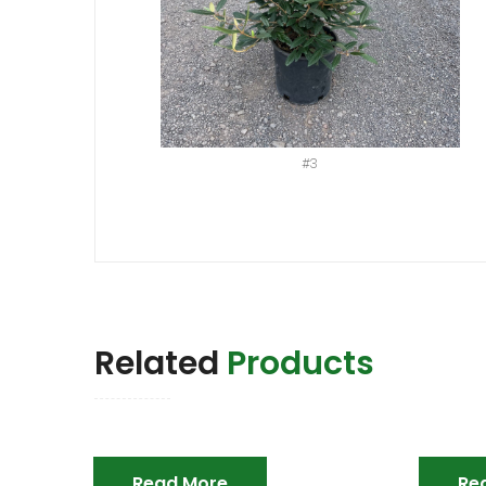
#3
Related
Products
Read More
Re