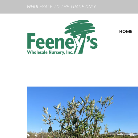
WHOLESALE TO THE TRADE ONLY
HOME