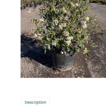
Description