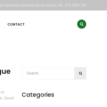
re located in beautiful Bucks County, PA - 215-598-1100
CONTACT
gue
 in
Categories
se. Good