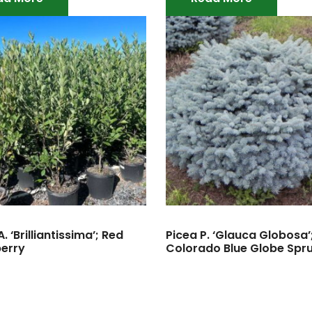
. ‘Brilliantissima’; Red
Picea P. ‘Glauca Globosa’
erry
Colorado Blue Globe Spr