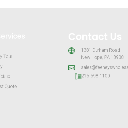
Contact Us
Services
1381 Durham Road
y Tour
New Hope, PA 18938
ry
sales@feeneyswholes
215-598-1100
ickup
st Quote