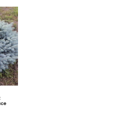
;
uce