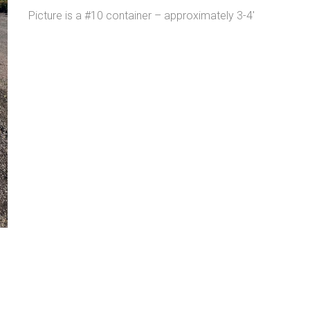
Picture is a #10 container – approximately 3-4′