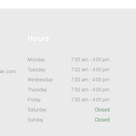
Hours
Monday
7:00 am - 4:00 pm
Tuesday
7:00 am - 4:00 pm
ale.com
Wednesday
7:00 am - 4:00 pm
Thursday
7:00 am - 4:00 pm
Friday
7:00 am - 4:00 pm
Saturday
Closed
Sunday
Closed