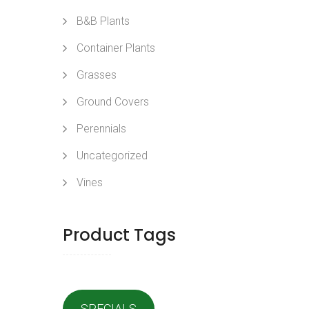
B&B Plants
Container Plants
Grasses
Ground Covers
Perennials
Uncategorized
Vines
Product Tags
SPECIALS