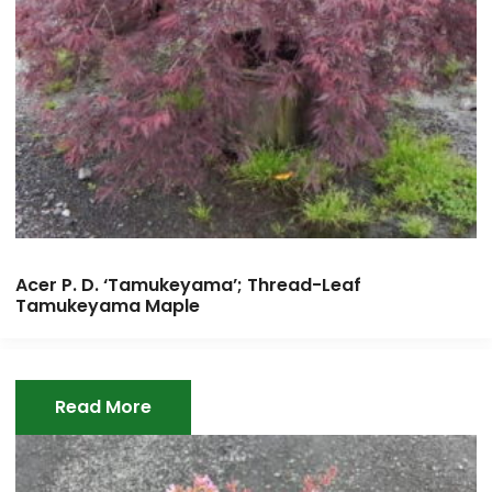
Acer P. D. ‘Tamukeyama’; Thread-Leaf
Tamukeyama Maple
Read More