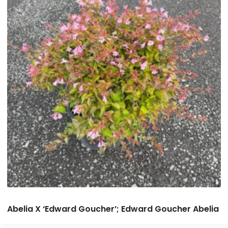
Abelia X ‘Edward Goucher’; Edward Goucher Abelia