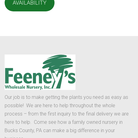
AVAILABILITY
Our job is to make getting the plants you need as easy as
possible! We are here to help throughout the whole
process – from the first inquiry to the final delivery we are
here to help. Come see how a family owned nursery in
Bucks County, PA can make a big difference in your