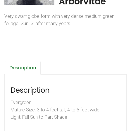
Arborvitae
Very dwarf globe form with very dense medium green
foliage. Sun. 3′ after many years.
Description
Description
Evergreen
Mature Size: 3 to 4 feet tall, 4 to 5 feet wide
Light: Full Sun to Part Shade