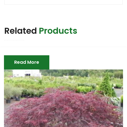
Related
Products
Read More