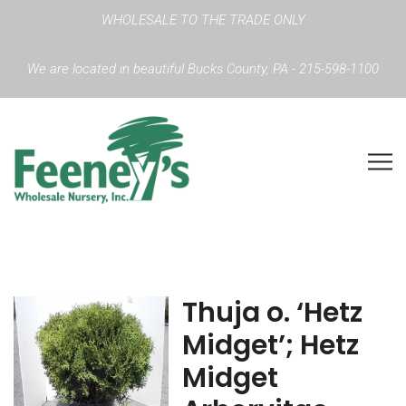
WHOLESALE TO THE TRADE ONLY
We are located in beautiful Bucks County, PA - 215-598-1100
Thuja o. ‘Hetz
Midget’; Hetz
Midget