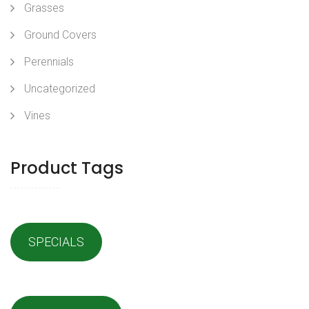
Grasses
Ground Covers
Perennials
Uncategorized
Vines
Product Tags
SPECIALS