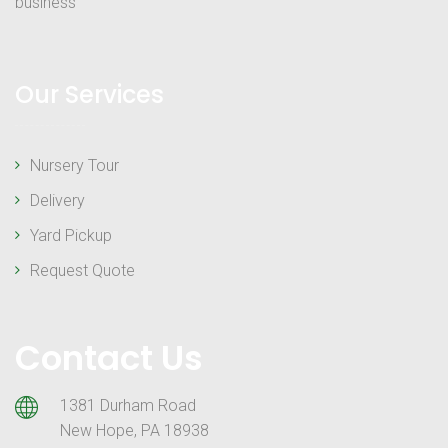
business
Our Services
Nursery Tour
Delivery
Yard Pickup
Request Quote
Contact Us
1381 Durham Road
New Hope, PA 18938