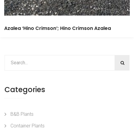
Azalea ‘Hino Crimson’; Hino Crimson Azalea
Categories
B&B Plants
Container Plants