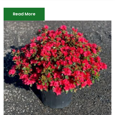
Read More