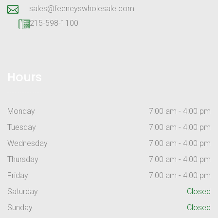
sales@feeneyswholesale.com
215-598-1100
Hours
Monday
7:00 am - 4:00 pm
Tuesday
7:00 am - 4:00 pm
Wednesday
7:00 am - 4:00 pm
Thursday
7:00 am - 4:00 pm
Friday
7:00 am - 4:00 pm
Saturday
Closed
Sunday
Closed