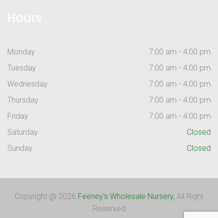
Hours
Monday
7:00 am - 4:00 pm
Tuesday
7:00 am - 4:00 pm
Wednesday
7:00 am - 4:00 pm
Thursday
7:00 am - 4:00 pm
Friday
7:00 am - 4:00 pm
Saturday
Closed
Sunday
Closed
Copyright @ 2026
Feeney's Wholesale Nursery
, All Right
Reserved