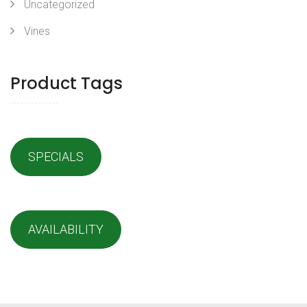
Uncategorized
Vines
Product Tags
SPECIALS
AVAILABILITY