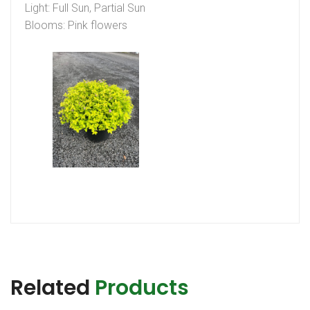
Light: Full Sun, Partial Sun
Blooms: Pink flowers
Related
Products