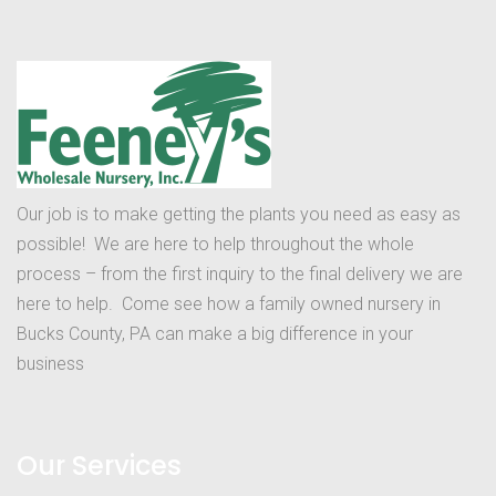
Our job is to make getting the plants you need as easy as
possible! We are here to help throughout the whole
process – from the first inquiry to the final delivery we are
here to help. Come see how a family owned nursery in
Bucks County, PA can make a big difference in your
business
Our Services