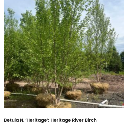
Betula N. ‘Heritage’; Heritage River Birch