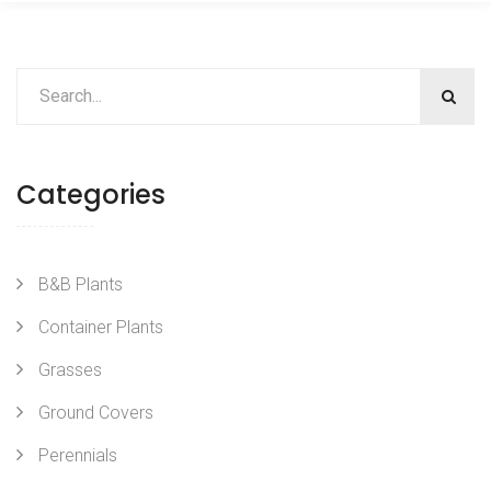
Categories
B&B Plants
Container Plants
Grasses
Ground Covers
Perennials