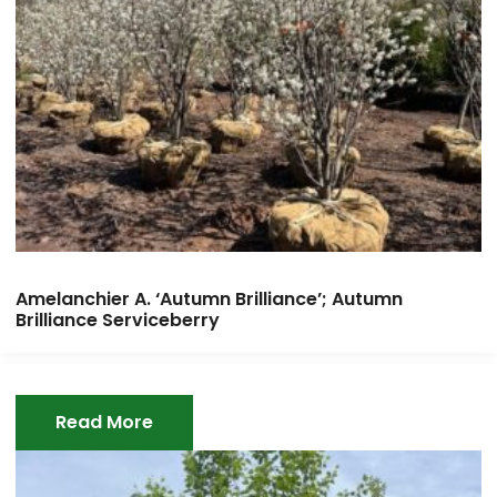
Amelanchier A. ‘Autumn Brilliance’; Autumn
Brilliance Serviceberry
Read More