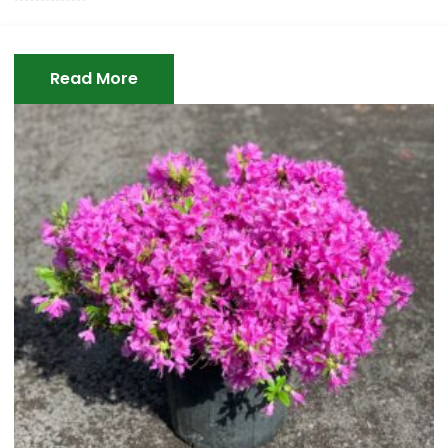
Read More