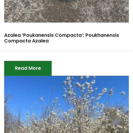
Azalea ‘Poukanensis Compacta’; Poukhanensis
Compacta Azalea
Read More