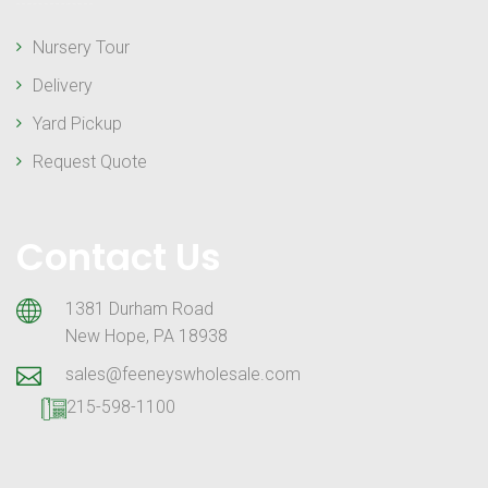
Nursery Tour
Delivery
Yard Pickup
Request Quote
Contact Us
1381 Durham Road
New Hope, PA 18938
sales@feeneyswholesale.com
215-598-1100