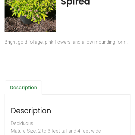
Spirea
Bright gold foliage, pink flowers, and a low mounding form.
Description
Description
Deciduous
Mature Size: 2 to 3 feet tall and 4 feet wide