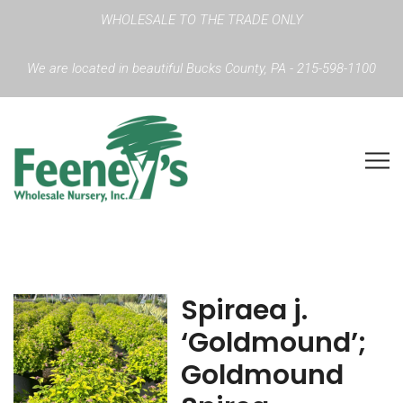
WHOLESALE TO THE TRADE ONLY
We are located in beautiful Bucks County, PA - 215-598-1100
Spiraea j.
‘Goldmound’;
Goldmound