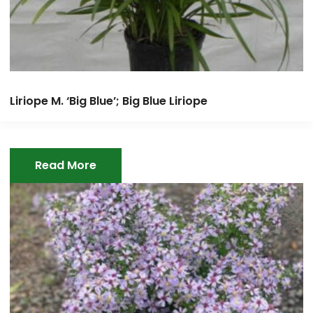
Liriope M. ‘Big Blue’; Big Blue Liriope
Read More