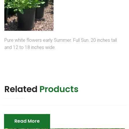
Pure white flowers early Summer. Full Sun. 20 inches tall
and 12 to 18 inches wide.
Related
Products
Read More