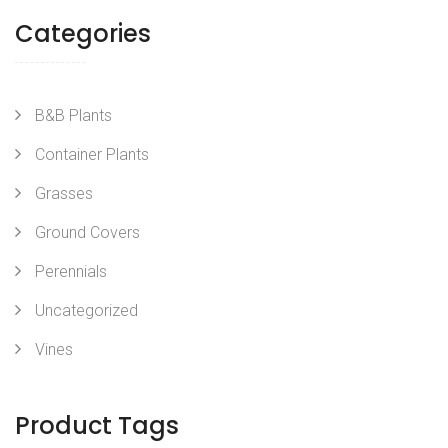
Categories
B&B Plants
Container Plants
Grasses
Ground Covers
Perennials
Uncategorized
Vines
Product Tags