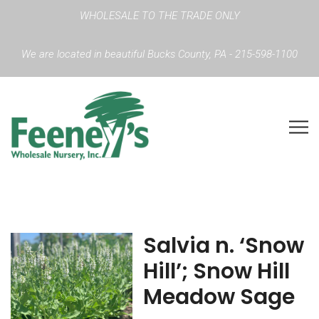
WHOLESALE TO THE TRADE ONLY
We are located in beautiful Bucks County, PA - 215-598-1100
Salvia n. ‘Snow
Hill’; Snow Hill
Meadow Sage