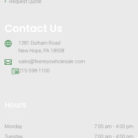
Request Quote
Contact Us
1381 Durham Road
New Hope, PA 18938
sales@feeneyswholesale.com
215-598-1100
Hours
Monday
7:00 am - 4:00 pm
Tuesday
7:00 am - 4:00 pm