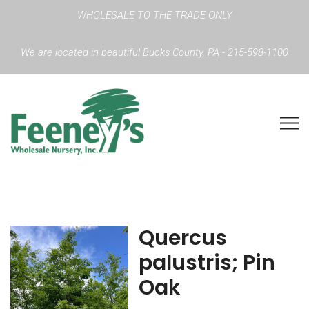
WHOLESALE TO THE TRADE ONLY
We are located in beautiful Bucks County, PA - 215-598-1100
Quercus
palustris; Pin
Oak