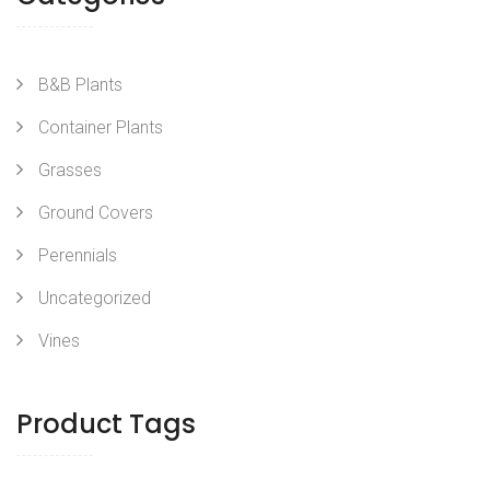
B&B Plants
Container Plants
Grasses
Ground Covers
Perennials
Uncategorized
Vines
Product Tags