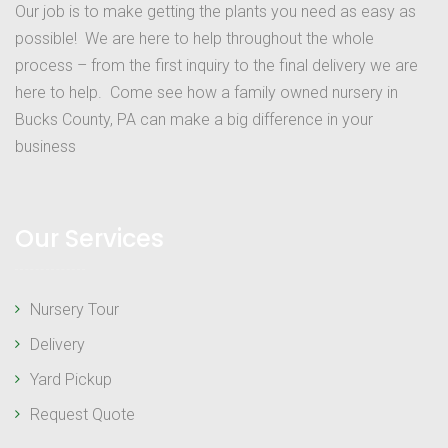
Our job is to make getting the plants you need as easy as
possible! We are here to help throughout the whole
process – from the first inquiry to the final delivery we are
here to help. Come see how a family owned nursery in
Bucks County, PA can make a big difference in your
business
Our Services
Nursery Tour
Delivery
Yard Pickup
Request Quote