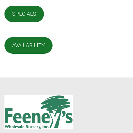
SPECIALS
AVAILABILITY