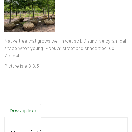
Native tree that grows well in wet soil. Distinctive pyramidal
shape when young. Popular street and shade tree. 60′.
Zone 4.
Picture is a 3-3.5″
Description