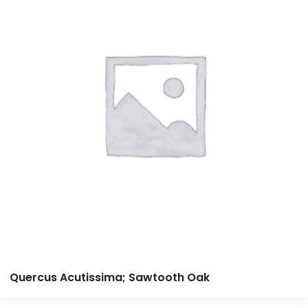
Quercus Acutissima; Sawtooth Oak