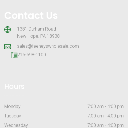
Contact Us
1381 Durham Road
New Hope, PA 18938
sales@feeneyswholesale.com
215-598-1100
Hours
Monday
7:00 am - 4:00 pm
Tuesday
7:00 am - 4:00 pm
Wednesday
7:00 am - 4:00 pm