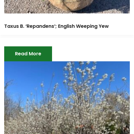
Taxus B. ‘Repandens’; English Weeping Yew
Read More