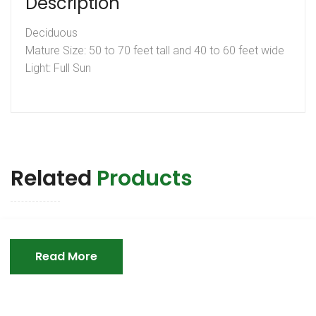
Description
Deciduous
Mature Size: 50 to 70 feet tall and 40 to 60 feet wide
Light: Full Sun
Related
Products
Read More