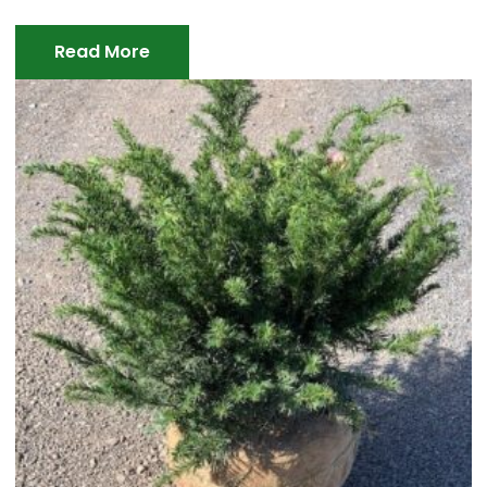
Read More