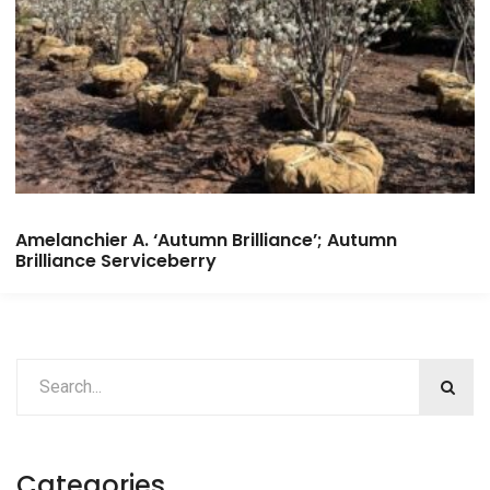
Amelanchier A. ‘Autumn Brilliance’; Autumn
Brilliance Serviceberry
Categories