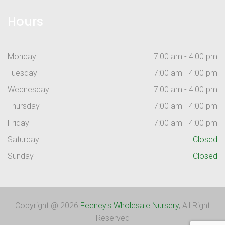
Hours
Monday
7:00 am - 4:00 pm
Tuesday
7:00 am - 4:00 pm
Wednesday
7:00 am - 4:00 pm
Thursday
7:00 am - 4:00 pm
Friday
7:00 am - 4:00 pm
Saturday
Closed
Sunday
Closed
Copyright @ 2026
Feeney's Wholesale Nursery
, All Right
Reserved