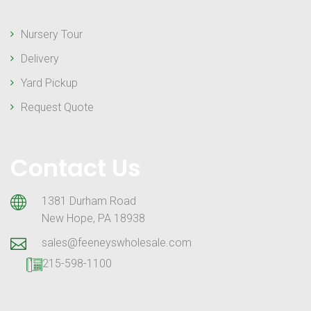
Nursery Tour
Delivery
Yard Pickup
Request Quote
Contact Us
1381 Durham Road
New Hope, PA 18938
sales@feeneyswholesale.com
215-598-1100