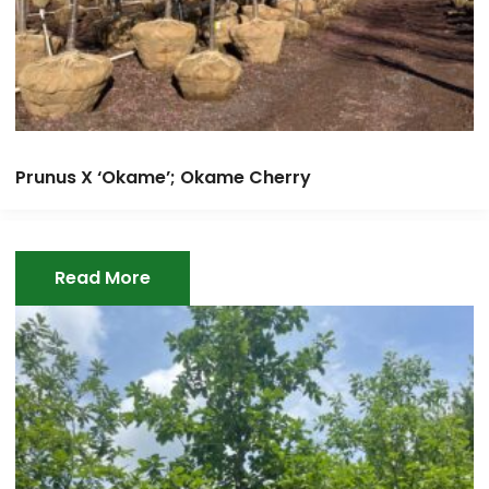
Prunus X ‘Okame’; Okame Cherry
Read More