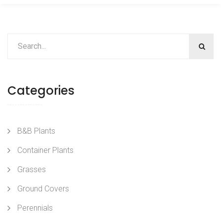
Categories
B&B Plants
Container Plants
Grasses
Ground Covers
Perennials