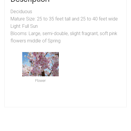
Deciduous
Mature Size: 25 to 35 feet tall and 25 to 40 feet wide
Light: Full Sun
Blooms: Large, semi-double, slight fragrant, soft pink
flowers middle of Spring
Flower