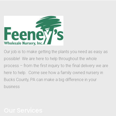
Our job is to make getting the plants you need as easy as
possible! We are here to help throughout the whole
process – from the first inquiry to the final delivery we are
here to help. Come see how a family owned nursery in
Bucks County, PA can make a big difference in your
business
Our Services