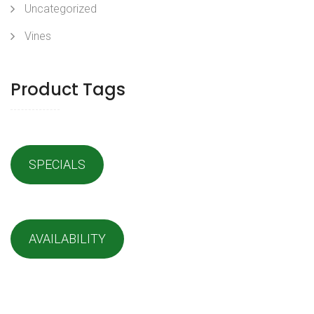
Uncategorized
Vines
Product Tags
SPECIALS
AVAILABILITY