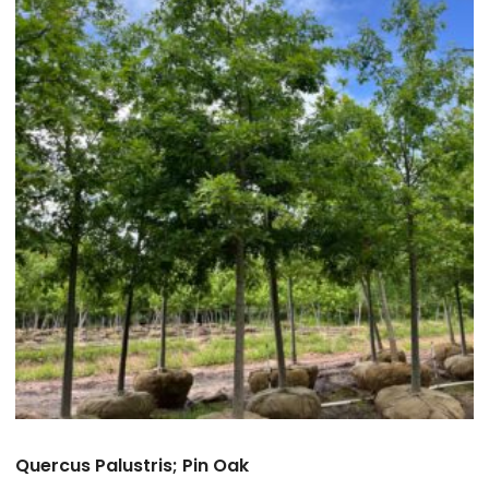
Quercus Palustris; Pin Oak