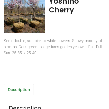
Yoshino
Cherry
Semi-double, soft pink to white flowers. Showy canopy of
blooms. Dark green foliage turns golden yellow in Fall. Full
Sun. 25-35′ x 25-40′.
Description
Description