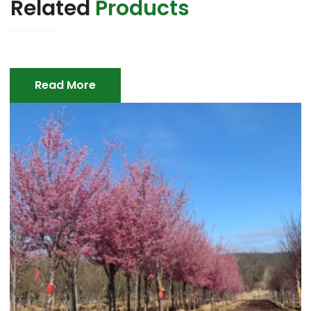
Related
Products
Read More