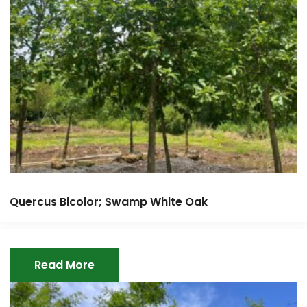
Quercus Bicolor; Swamp White Oak
Read More