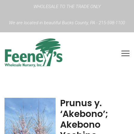
WHOLESALE TO THE TRADE ONLY
We are located in beautiful Bucks County, PA - 215-598-1100
Prunus y.
‘Akebono’;
Akebono