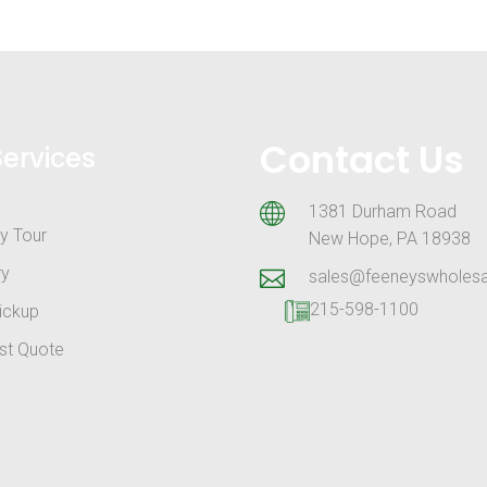
Contact Us
Services
1381 Durham Road
y Tour
New Hope, PA 18938
ry
sales@feeneyswholes
215-598-1100
ickup
st Quote