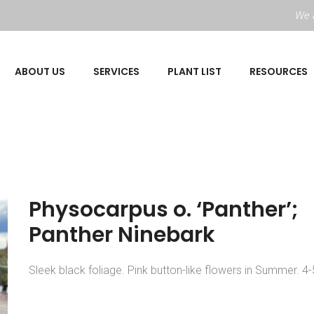
We a
ABOUT US
SERVICES
PLANT LIST
RESOURCES
Physocarpus o. ‘Panther’;
Panther Ninebark
Sleek black foliage. Pink button-like flowers in Summer. 4-5