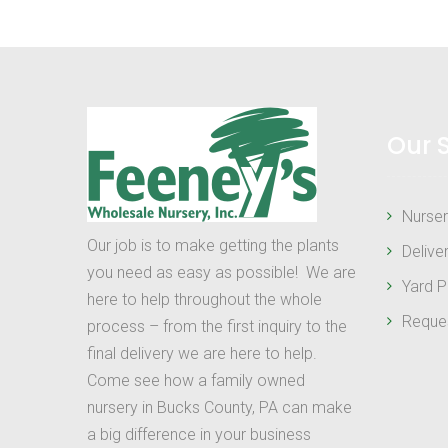
Our 
Nurser
Our job is to make getting the plants
Delive
you need as easy as possible! We are
Yard P
here to help throughout the whole
Reque
process – from the first inquiry to the
final delivery we are here to help.
Come see how a family owned
nursery in Bucks County, PA can make
a big difference in your business