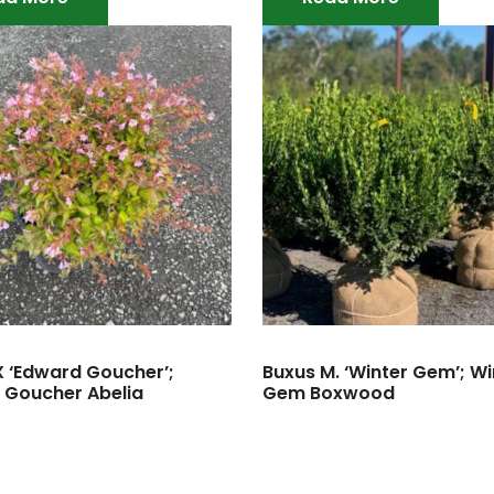
X ‘Edward Goucher’;
Buxus M. ‘Winter Gem’; Wi
 Goucher Abelia
Gem Boxwood