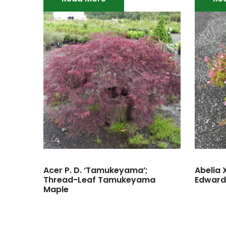
Acer P. D. ‘Tamukeyama’;
Abelia 
Thread-Leaf Tamukeyama
Edward
Maple