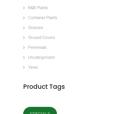
B&B Plants
Container Plants
Grasses
Ground Covers
Perennials
Uncategorized
Vines
Product Tags
SPECIALS