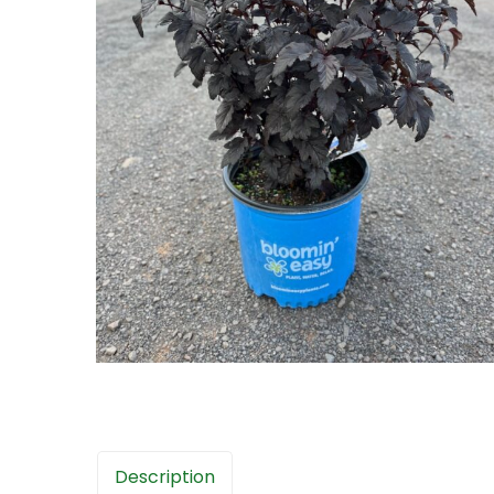
Description