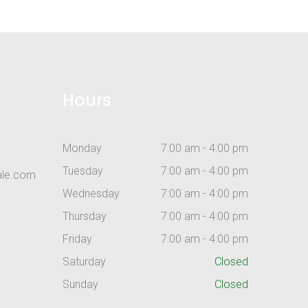
Hours
Monday
7:00 am - 4:00 pm
Tuesday
7:00 am - 4:00 pm
ale.com
Wednesday
7:00 am - 4:00 pm
Thursday
7:00 am - 4:00 pm
Friday
7:00 am - 4:00 pm
Saturday
Closed
Sunday
Closed