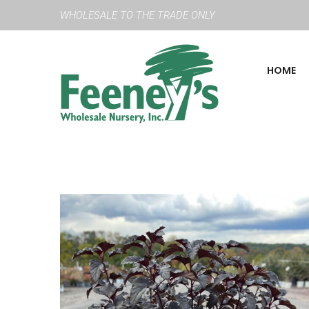
WHOLESALE TO THE TRADE ONLY
HOME