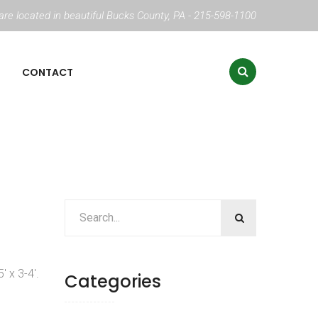
re located in beautiful Bucks County, PA - 215-598-1100
CONTACT
′ x 3-4′.
Categories