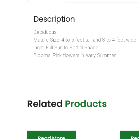
Description
Deciduous
Mature Size: 4 to 5 feet tall and 3 to 4 feet wide
Light: Full Sun to Partial Shade
Blooms: Pink flowers in early Summer
Related
Products
Read More
Re