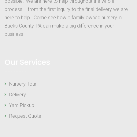
possible! We are here to help throughout the whole
process – from the first inquiry to the final delivery we are
here to help. Come see how a family owned nursery in
Bucks County, PA can make a big difference in your
business
Our Services
Nursery Tour
Delivery
Yard Pickup
Request Quote