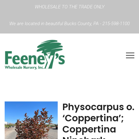
WHOLESALE TO THE TRADE ONLY
We are located in beautiful Bucks County, PA - 215-598-1100
Physocarpus o.
‘Coppertina’;
Coppertina