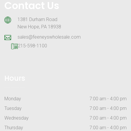
Contact Us
1381 Durham Road
New Hope, PA 18938
sales@feeneyswholesale.com
215-598-1100
Hours
Monday
7:00 am - 4:00 pm
Tuesday
7:00 am - 4:00 pm
Wednesday
7:00 am - 4:00 pm
Thursday
7:00 am - 4:00 pm