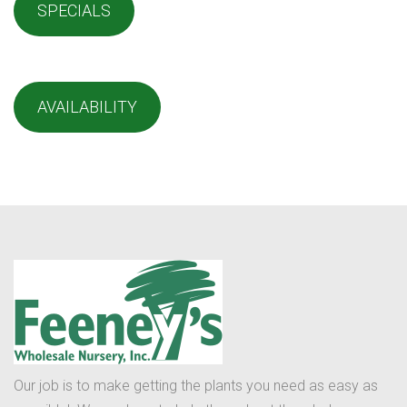
SPECIALS
AVAILABILITY
Our job is to make getting the plants you need as easy as