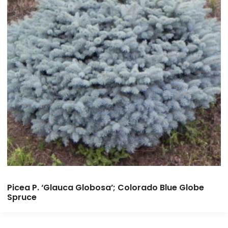
Picea P. ‘Glauca Globosa’; Colorado Blue Globe
Spruce