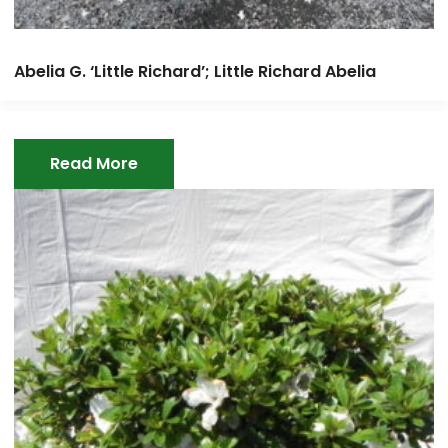
Abelia G. ‘Little Richard’; Little Richard Abelia
Read More