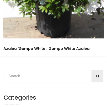
Azalea ‘Gumpo White’; Gumpo White Azalea
Categories