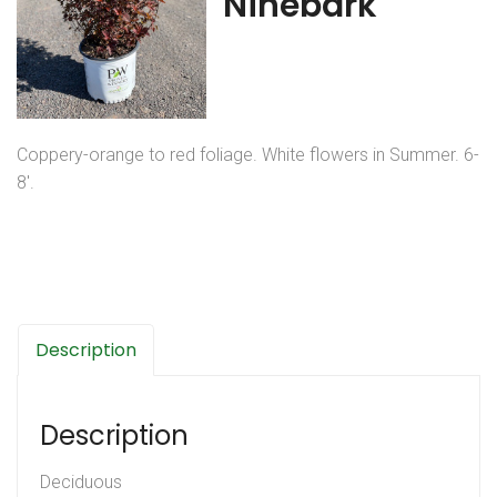
Ninebark
Coppery-orange to red foliage. White flowers in Summer. 6-
8′.
Description
Description
Deciduous