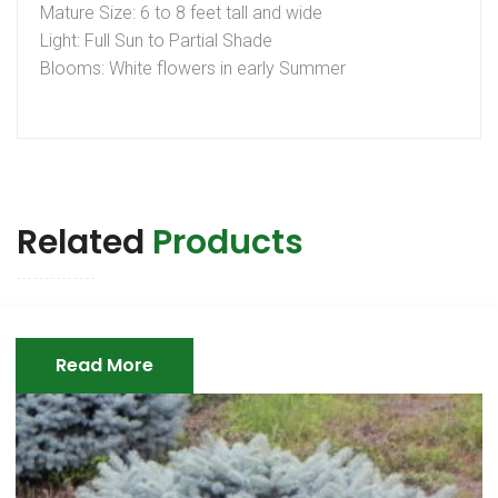
Mature Size: 6 to 8 feet tall and wide
Light: Full Sun to Partial Shade
Blooms: White flowers in early Summer
Related
Products
Read More