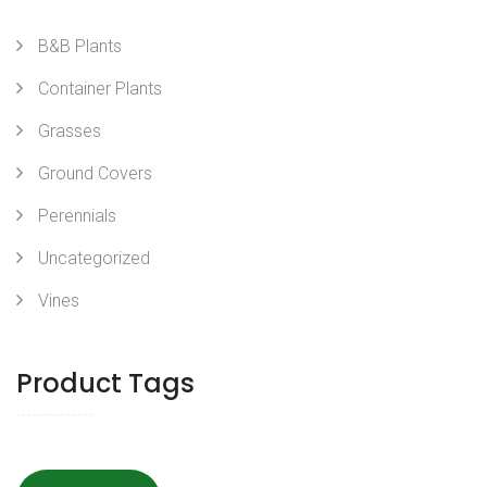
B&B Plants
Container Plants
Grasses
Ground Covers
Perennials
Uncategorized
Vines
Product Tags