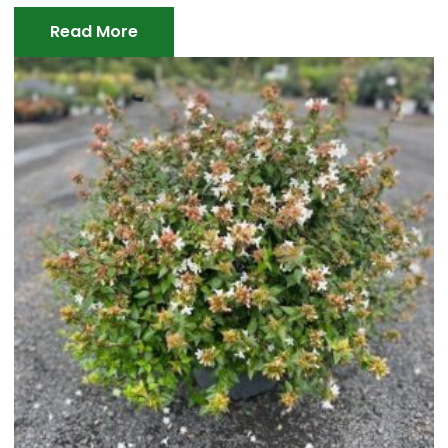
Read More