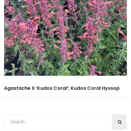
Agastache X ‘Kudos Coral’; Kudos Coral Hyssop