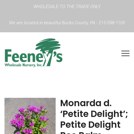
WHOLESALE TO THE TRADE ONLY
We are located in beautiful Bucks County, PA - 215-598-1100
Monarda d.
‘Petite Delight’;
Petite Delight