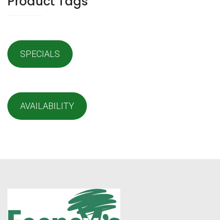
Product Tags
SPECIALS
AVAILABILITY