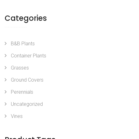
Categories
B&B Plants
Container Plants
Grasses
Ground Covers
Perennials
Uncategorized
Vines