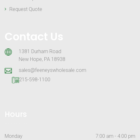
Request Quote
Contact Us
1381 Durham Road
New Hope, PA 18938
sales@feeneyswholesale.com
215-598-1100
Hours
Monday
7:00 am - 4:00 pm