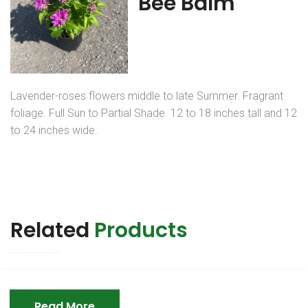
Bee Balm
Lavender-roses flowers middle to late Summer. Fragrant
foliage. Full Sun to Partial Shade. 12 to 18 inches tall and 12
to 24 inches wide.
Related
Products
Read More