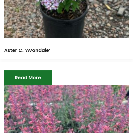
Aster C. ‘Avondale’
Read More