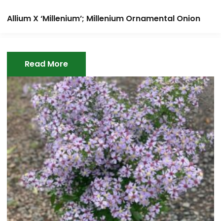
Allium X ‘Millenium’; Millenium Ornamental Onion
Read More