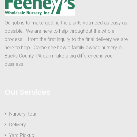
Our job is to make getting the plants you need as easy as
possible! We are here to help throughout the whole
process – from the first inquiry to the final delivery we are
here to help. Come see how a family owned nursery in
Bucks County, PA can make a big difference in your
business
Our Services
Nursery Tour
Delivery
Yard Pickup