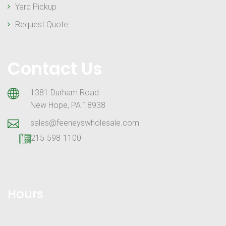
Yard Pickup
Request Quote
Contact Us
1381 Durham Road
New Hope, PA 18938
sales@feeneyswholesale.com
215-598-1100
Hours