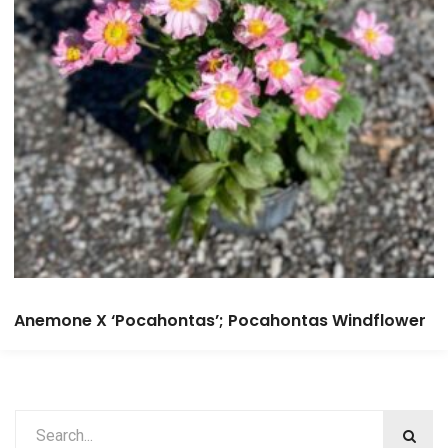
Anemone X ‘Pocahontas’; Pocahontas Windflower