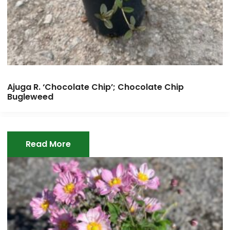
Ajuga R. ‘Chocolate Chip’; Chocolate Chip
Bugleweed
Read More