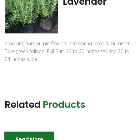
Lavender
Fragrant, dark purple flowers late Spring to early Summer.
Blue-green foliage. Full Sun. 12 to 20 inches tall and 20 to
24 inches wide.
Related
Products
Read More