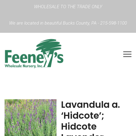
WHOLESALE TO THE TRADE ONLY
We are located in beautiful Bucks County, PA - 215-598-1100
Lavandula a.
‘Hidcote’;
Hidcote