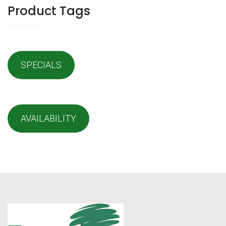
Product Tags
SPECIALS
AVAILABILITY