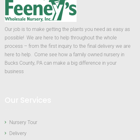
Our job is to make getting the plants you need as easy as
possible! We are here to help throughout the whole
process – from the first inquiry to the final delivery we are
here to help. Come see how a family owned nursery in
Bucks County, PA can make a big difference in your
business
Our Services
Nursery Tour
Delivery