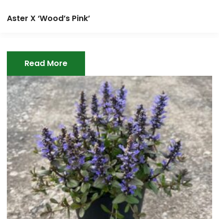
Aster X ‘Wood’s Pink’
Read More