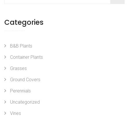
Categories
B&B Plants
Container Plants
Grasses
Ground Covers
Perennials
Uncategorized
Vines