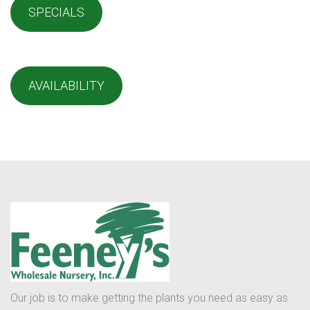
SPECIALS
AVAILABILITY
Our job is to make getting the plants you need as easy as