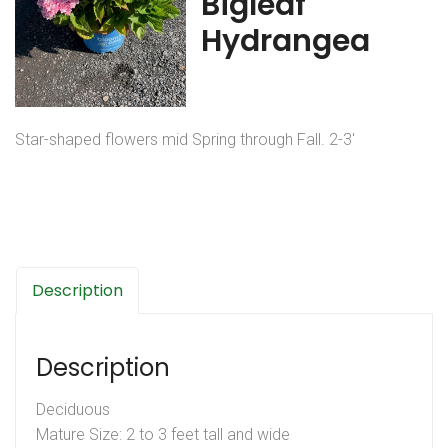
Bigleaf
Hydrangea
Star-shaped flowers mid Spring through Fall. 2-3′
Description
Description
Deciduous
Mature Size: 2 to 3 feet tall and wide