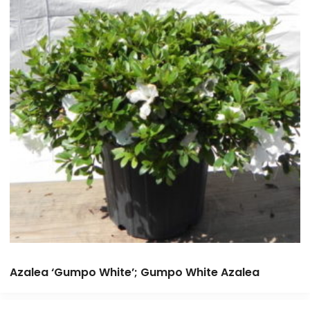
Azalea ‘Gumpo White’; Gumpo White Azalea