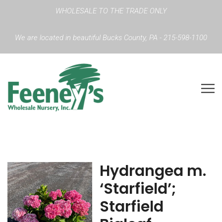
WHOLESALE TO THE TRADE ONLY
We are located in beautiful Bucks County, PA - 215-598-1100
Hydrangea m.
‘Starfield’;
Starfield