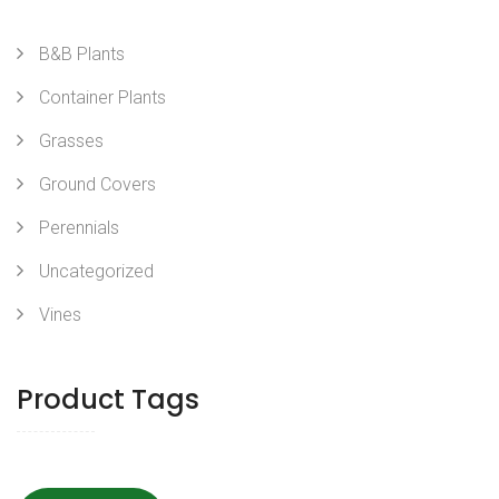
B&B Plants
Container Plants
Grasses
Ground Covers
Perennials
Uncategorized
Vines
Product Tags