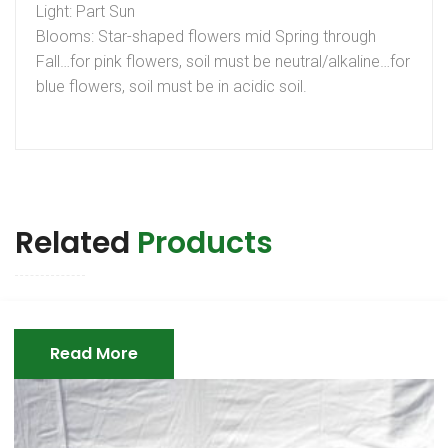
Light: Part Sun
Blooms: Star-shaped flowers mid Spring through
Fall…for pink flowers, soil must be neutral/alkaline…for
blue flowers, soil must be in acidic soil.
Related
Products
Read More