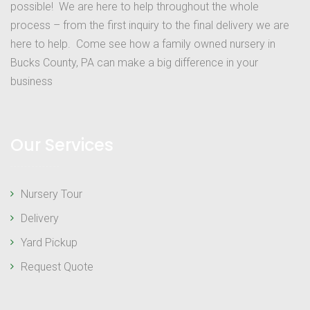
possible! We are here to help throughout the whole
process – from the first inquiry to the final delivery we are
here to help. Come see how a family owned nursery in
Bucks County, PA can make a big difference in your
business
Our Services
Nursery Tour
Delivery
Yard Pickup
Request Quote