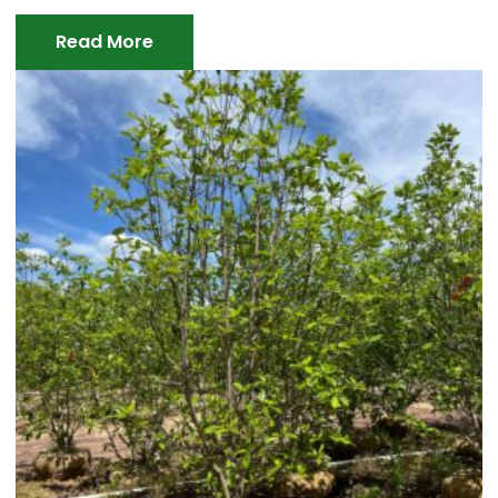
Read More