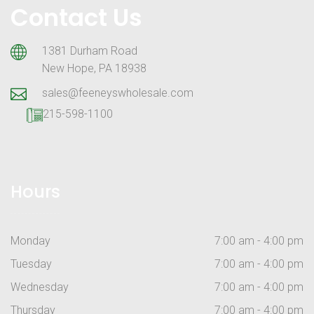
Contact Us
1381 Durham Road
New Hope, PA 18938
sales@feeneyswholesale.com
215-598-1100
Hours
Monday
7:00 am - 4:00 pm
Tuesday
7:00 am - 4:00 pm
Wednesday
7:00 am - 4:00 pm
Thursday
7:00 am - 4:00 pm