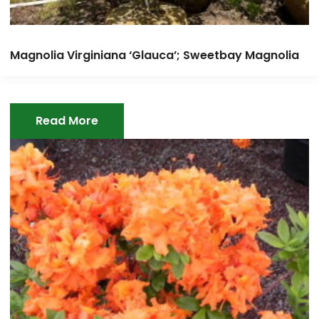
Magnolia Virginiana ‘Glauca’; Sweetbay Magnolia
Read More