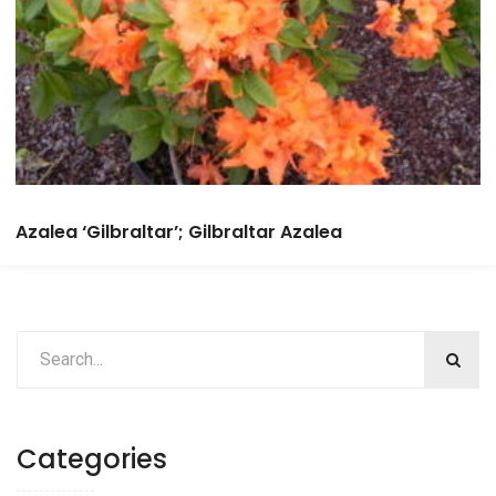
Azalea ‘Gilbraltar’; Gilbraltar Azalea
Categories