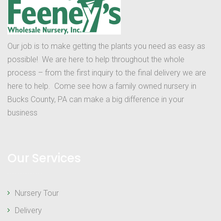
Our job is to make getting the plants you need as easy as
possible! We are here to help throughout the whole
process – from the first inquiry to the final delivery we are
here to help. Come see how a family owned nursery in
Bucks County, PA can make a big difference in your
business
Our Services
Nursery Tour
Delivery