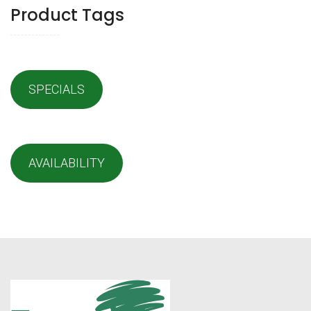
Product Tags
SPECIALS
AVAILABILITY