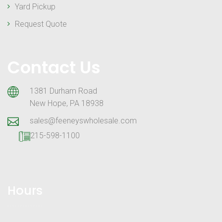
Yard Pickup
Request Quote
Contact Us
1381 Durham Road
New Hope, PA 18938
sales@feeneyswholesale.com
215-598-1100
Hours