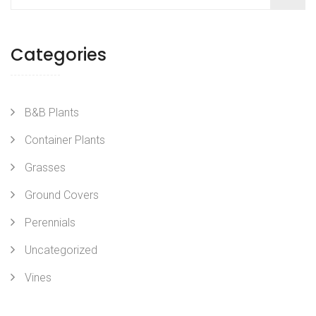
Categories
B&B Plants
Container Plants
Grasses
Ground Covers
Perennials
Uncategorized
Vines