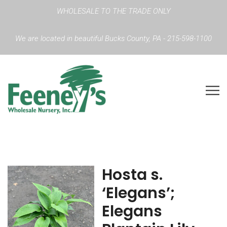
WHOLESALE TO THE TRADE ONLY
We are located in beautiful Bucks County, PA - 215-598-1100
Hosta s.
‘Elegans’;
Elegans