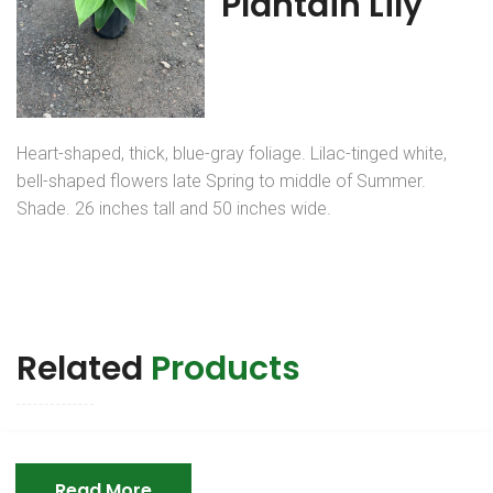
Plantain Lily
Heart-shaped, thick, blue-gray foliage. Lilac-tinged white,
bell-shaped flowers late Spring to middle of Summer.
Shade. 26 inches tall and 50 inches wide.
Related
Products
Read More