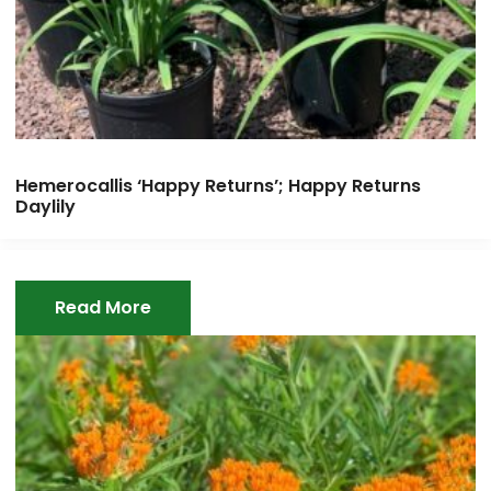
Hemerocallis ‘Happy Returns’; Happy Returns
Daylily
Read More