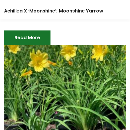
Achillea X ‘Moonshine’; Moonshine Yarrow
Read More