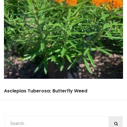
Asclepias Tuberosa; Butterfly Weed