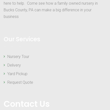
here to help. Come see how a family owned nursery in
Bucks County, PA can make a big difference in your
business
Our Services
Nursery Tour
Delivery
Yard Pickup
Request Quote
Contact Us