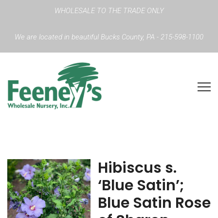
WHOLESALE TO THE TRADE ONLY
We are located in beautiful Bucks County, PA - 215-598-1100
Hibiscus s.
‘Blue Satin’;
Blue Satin Rose