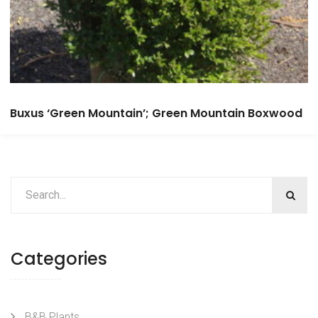
Buxus ‘Green Mountain’; Green Mountain Boxwood
Categories
B&B Plants