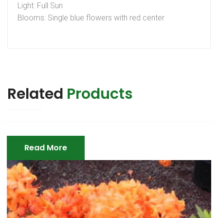
Light: Full Sun
Blooms: Single blue flowers with red center
Related
Products
Read More