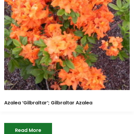
Azalea ‘Gilbraltar’; Gilbraltar Azalea
Read More