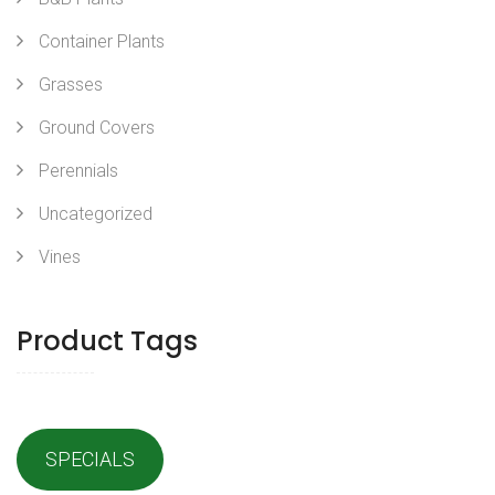
Container Plants
Grasses
Ground Covers
Perennials
Uncategorized
Vines
Product Tags
SPECIALS