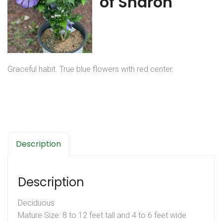
of Sharon
Graceful habit. True blue flowers with red center.
Description
Description
Deciduous
Mature Size: 8 to 12 feet tall and 4 to 6 feet wide