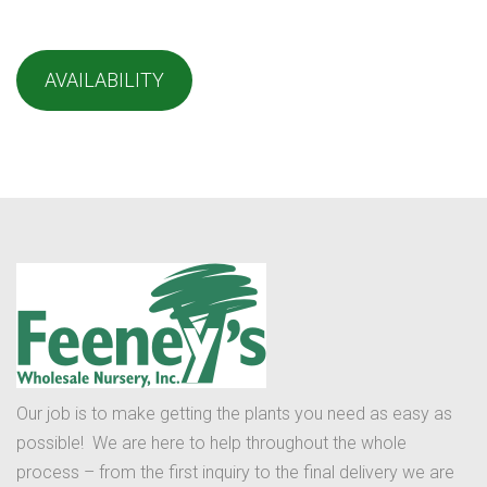
AVAILABILITY
Our job is to make getting the plants you need as easy as
possible! We are here to help throughout the whole
process – from the first inquiry to the final delivery we are