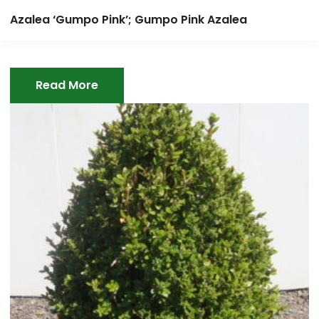
Azalea ‘Gumpo Pink’; Gumpo Pink Azalea
Read More