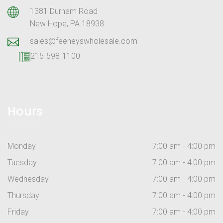
1381 Durham Road
New Hope, PA 18938
sales@feeneyswholesale.com
215-598-1100
Hours
Monday
7:00 am - 4:00 pm
Tuesday
7:00 am - 4:00 pm
Wednesday
7:00 am - 4:00 pm
Thursday
7:00 am - 4:00 pm
Friday
7:00 am - 4:00 pm