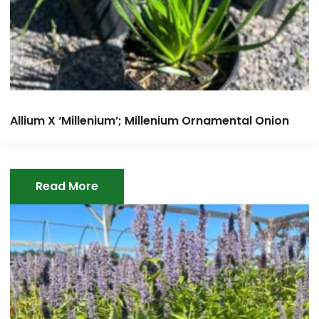
Allium X ‘Millenium’; Millenium Ornamental Onion
Read More