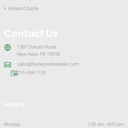
Request Quote
Contact Us
1381 Durham Road
New Hope, PA 18938
sales@feeneyswholesale.com
215-598-1100
Hours
Monday
7:00 am - 4:00 pm