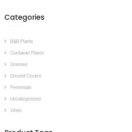
Categories
B&B Plants
Container Plants
Grasses
Ground Covers
Perennials
Uncategorized
Vines