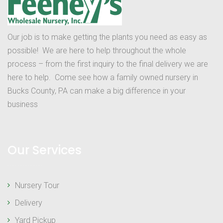
Our job is to make getting the plants you need as easy as
possible! We are here to help throughout the whole
process – from the first inquiry to the final delivery we are
here to help. Come see how a family owned nursery in
Bucks County, PA can make a big difference in your
business
Our Services
Nursery Tour
Delivery
Yard Pickup