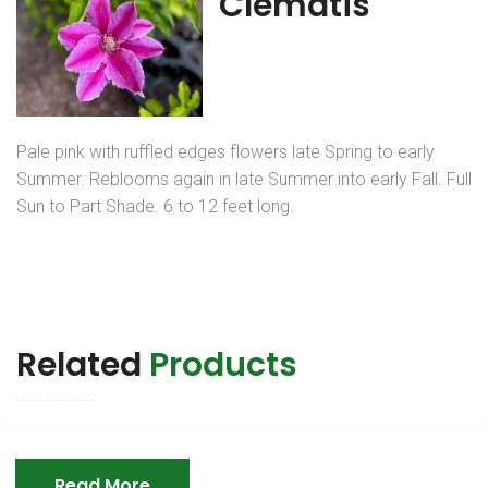
Clematis
Pale pink with ruffled edges flowers late Spring to early
Summer. Reblooms again in late Summer into early Fall. Full
Sun to Part Shade. 6 to 12 feet long.
Related
Products
Read More