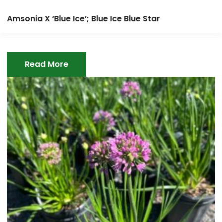
Amsonia X ‘Blue Ice’; Blue Ice Blue Star
Read More