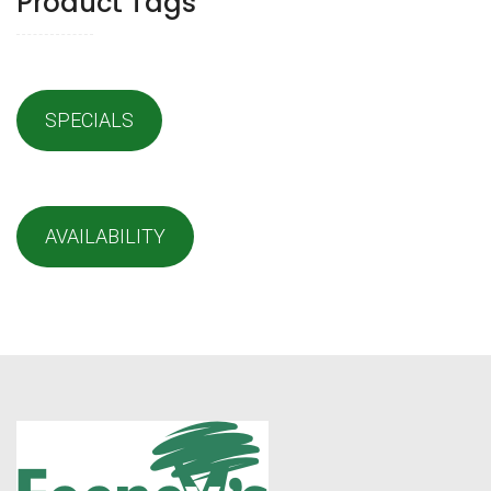
Product Tags
SPECIALS
AVAILABILITY