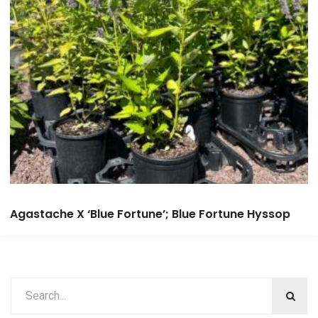
Agastache X ‘Blue Fortune’; Blue Fortune Hyssop