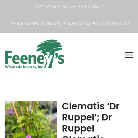
WHOLESALE TO THE TRADE ONLY
We are located in beautiful Bucks County, PA - 215-598-1100
Clematis ‘Dr
Ruppel’; Dr
Ruppel