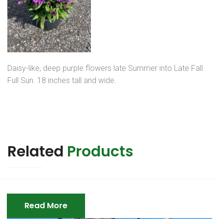
Daisy-like, deep purple flowers late Summer into Late Fall.
Full Sun. 18 inches tall and wide.
Related
Products
Read More