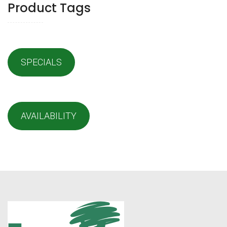
Product Tags
SPECIALS
AVAILABILITY