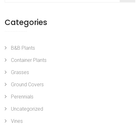
Categories
B&B Plants
Container Plants
Grasses
Ground Covers
Perennials
Uncategorized
Vines