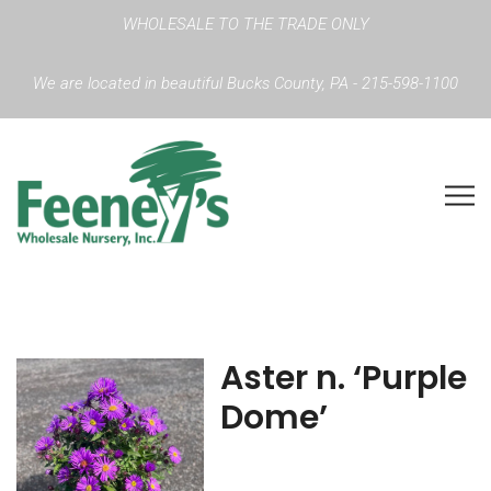
WHOLESALE TO THE TRADE ONLY
We are located in beautiful Bucks County, PA - 215-598-1100
Aster n. ‘Purple
Dome’