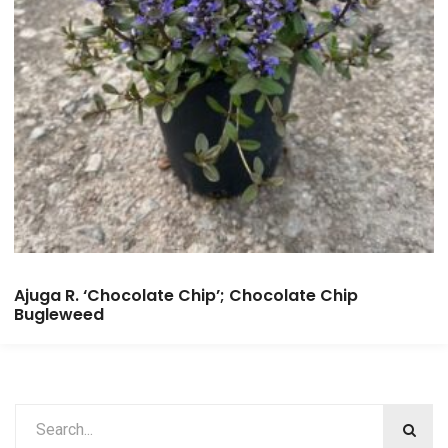
Ajuga R. ‘Chocolate Chip’; Chocolate Chip
Bugleweed