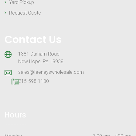
Yard Pickup
Request Quote
Contact Us
1381 Durham Road
New Hope, PA 18938
sales@feeneyswholesale.com
215-598-1100
Hours