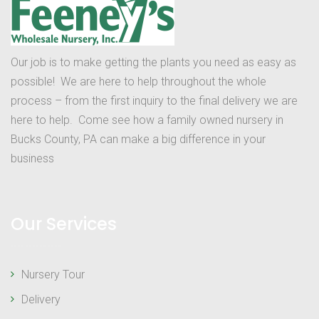
Our job is to make getting the plants you need as easy as
possible! We are here to help throughout the whole
process – from the first inquiry to the final delivery we are
here to help. Come see how a family owned nursery in
Bucks County, PA can make a big difference in your
business
Our Services
Nursery Tour
Delivery