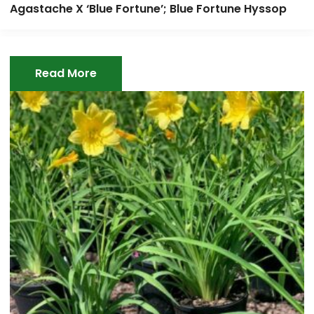
Agastache X ‘Blue Fortune’; Blue Fortune Hyssop
Read More