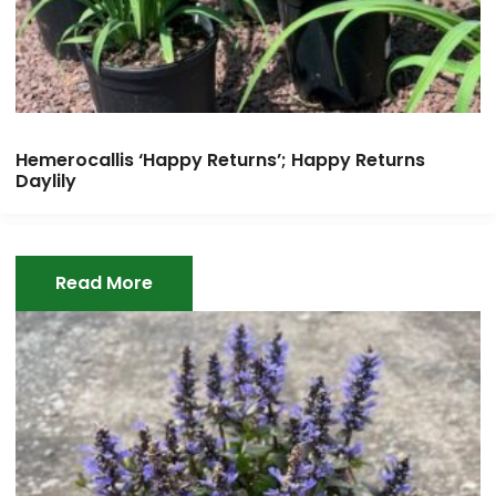
Hemerocallis ‘Happy Returns’; Happy Returns
Daylily
Read More