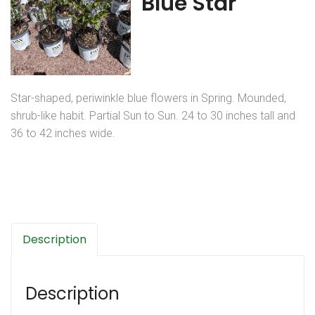
Blue Star
Star-shaped, periwinkle blue flowers in Spring. Mounded,
shrub-like habit. Partial Sun to Sun. 24 to 30 inches tall and
36 to 42 inches wide.
Description
Description