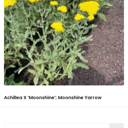
Achillea X ‘Moonshine’; Moonshine Yarrow