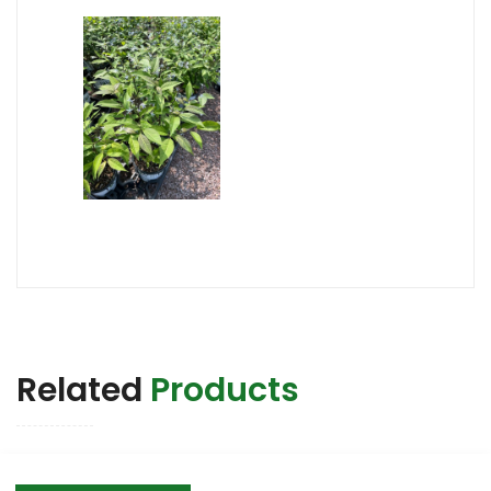
Related
Products