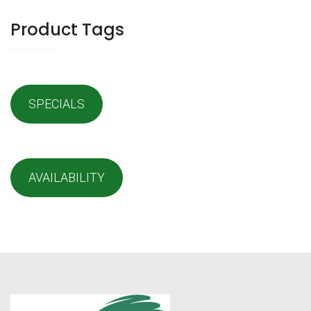
Product Tags
SPECIALS
AVAILABILITY