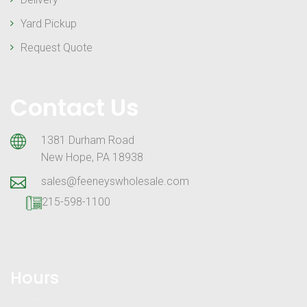
Yard Pickup
Request Quote
Contact Us
1381 Durham Road
New Hope, PA 18938
sales@feeneyswholesale.com
215-598-1100
Hours