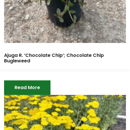
Ajuga R. ‘Chocolate Chip’; Chocolate Chip
Bugleweed
Read More