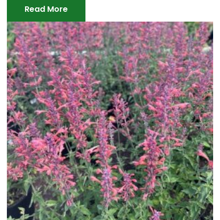
Read More