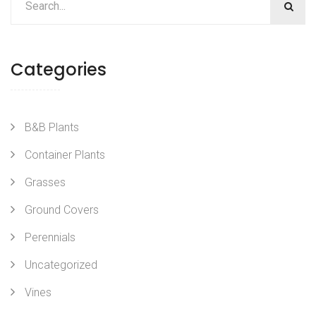
Categories
B&B Plants
Container Plants
Grasses
Ground Covers
Perennials
Uncategorized
Vines