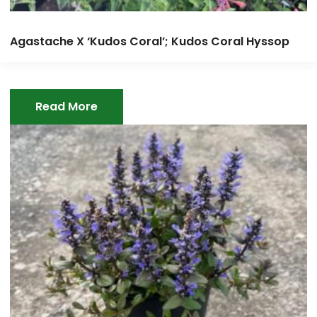
Agastache X ‘Kudos Coral’; Kudos Coral Hyssop
Read More