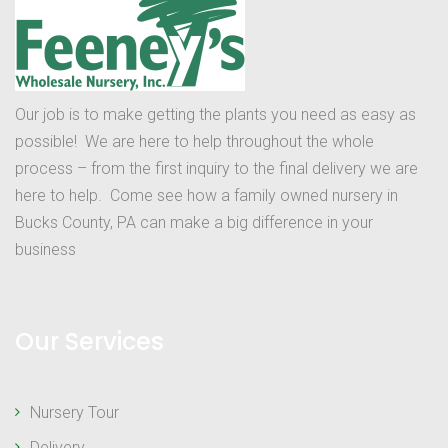
Our job is to make getting the plants you need as easy as
possible! We are here to help throughout the whole
process – from the first inquiry to the final delivery we are
here to help. Come see how a family owned nursery in
Bucks County, PA can make a big difference in your
business
Our Services
Nursery Tour
Delivery