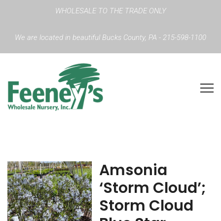
WHOLESALE TO THE TRADE ONLY
We are located in beautiful Bucks County, PA - 215-598-1100
Amsonia
‘Storm Cloud’;
Storm Cloud