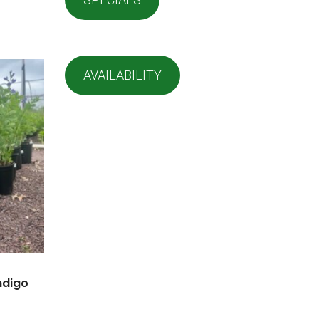
AVAILABILITY
Indigo