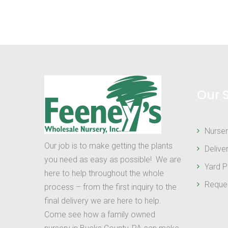
Our 
Nurser
Our job is to make getting the plants
Delive
you need as easy as possible! We are
Yard P
here to help throughout the whole
Reque
process – from the first inquiry to the
final delivery we are here to help.
Come see how a family owned