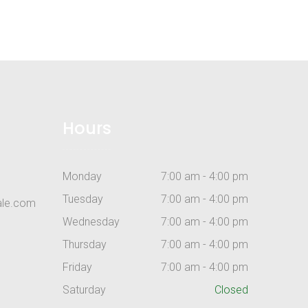
Hours
Monday
7:00 am - 4:00 pm
Tuesday
7:00 am - 4:00 pm
ale.com
Wednesday
7:00 am - 4:00 pm
Thursday
7:00 am - 4:00 pm
Friday
7:00 am - 4:00 pm
Saturday
Closed