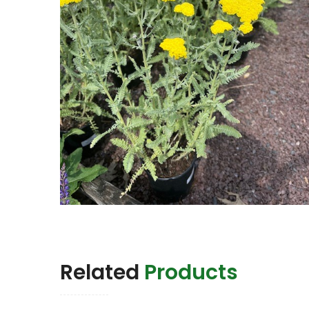
Related
Products