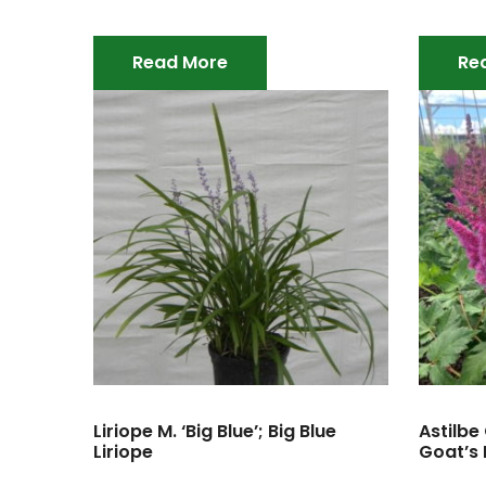
Read More
Re
Liriope M. ‘Big Blue’; Big Blue
Astilbe 
Liriope
Goat’s