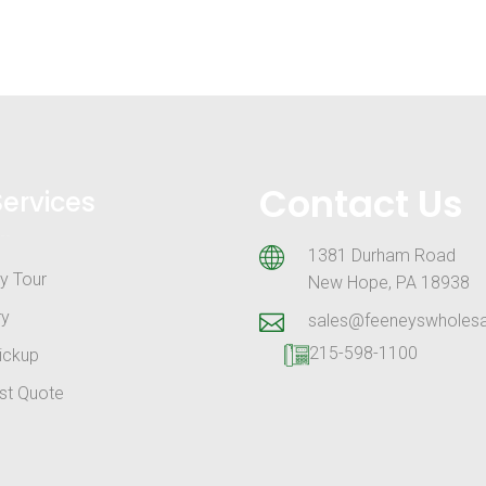
Contact Us
Services
1381 Durham Road
y Tour
New Hope, PA 18938
ry
sales@feeneyswholes
215-598-1100
ickup
st Quote