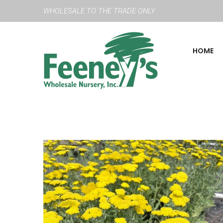
WHOLESALE TO THE TRADE ONLY
HOME