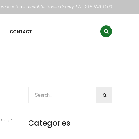
re located in beautiful Bucks County, PA - 215-598-1100
CONTACT
liage.
Categories