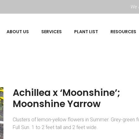
We a
ABOUT US
SERVICES
PLANT LIST
RESOURCES
Achillea x ‘Moonshine’;
Moonshine Yarrow
Clusters of lemon-yellow flowers in Summer. Grey-green fo
Full Sun. 1 to 2 feet tall and 2 feet wide.