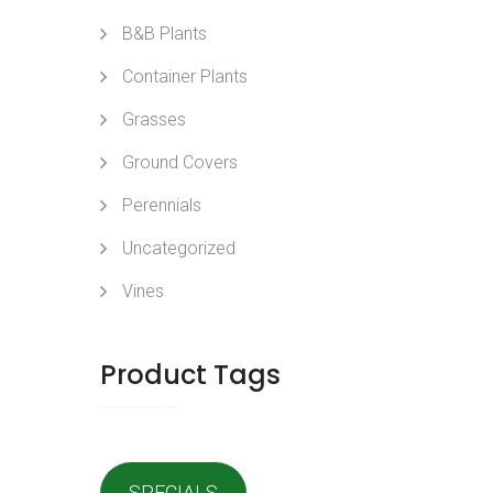
B&B Plants
Container Plants
Grasses
Ground Covers
Perennials
Uncategorized
Vines
Product Tags
SPECIALS