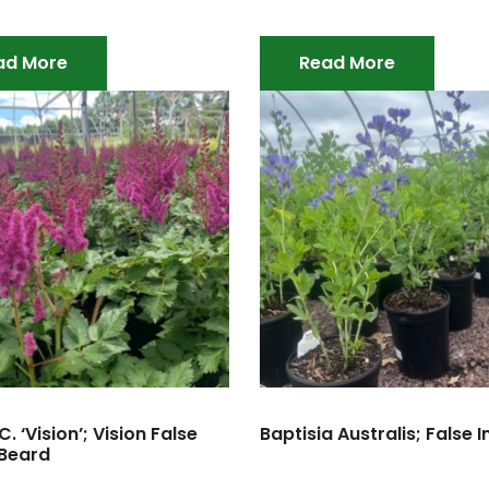
ad More
Read More
C. ‘Vision’; Vision False
Baptisia Australis; False 
 Beard