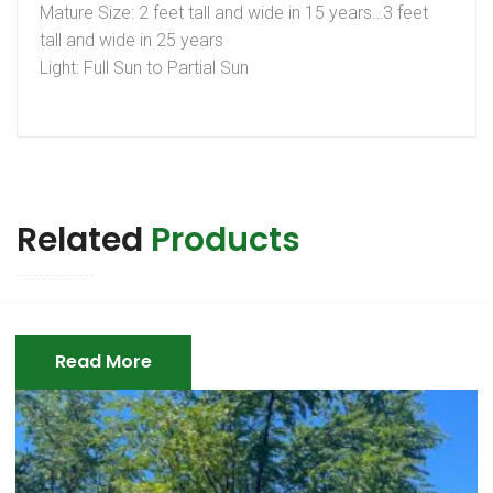
Mature Size: 2 feet tall and wide in 15 years…3 feet
tall and wide in 25 years
Light: Full Sun to Partial Sun
Related
Products
Read More