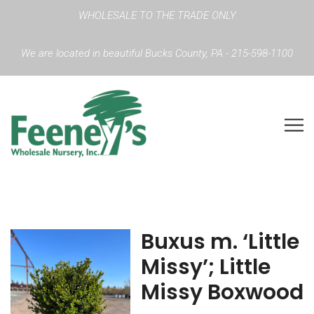
WHOLESALE TO THE TRADE ONLY
We are located in beautiful Bucks County, PA - 215-598-1100
Buxus m. ‘Little
Missy’; Little
Missy Boxwood