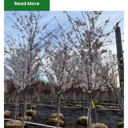
Read More