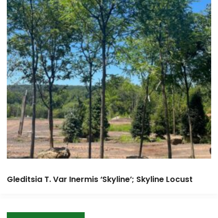
Gleditsia T. Var Inermis ‘Skyline’; Skyline Locust