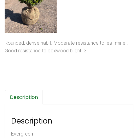
Rounded, dense habit. Moderate resistance to leaf miner.
Good resistance to boxwood blight. 3′.
Description
Description
Evergreen