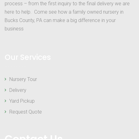
process – from the first inquiry to the final delivery we are
here to help. Come see how a family owned nursery in
Bucks County, PA can make a big difference in your
business
Our Services
Nursery Tour
Delivery
Yard Pickup
Request Quote
Contact Us