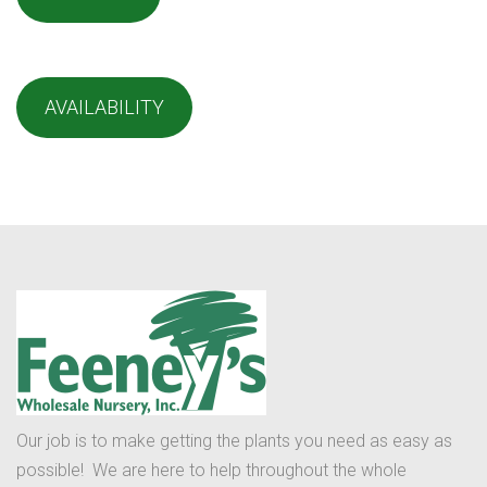
AVAILABILITY
Our job is to make getting the plants you need as easy as
possible! We are here to help throughout the whole