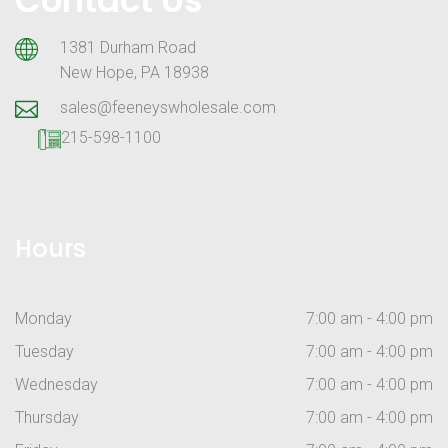
1381 Durham Road
New Hope, PA 18938
sales@feeneyswholesale.com
215-598-1100
Hours
Monday
7:00 am - 4:00 pm
Tuesday
7:00 am - 4:00 pm
Wednesday
7:00 am - 4:00 pm
Thursday
7:00 am - 4:00 pm