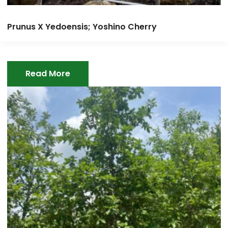
Prunus X Yedoensis; Yoshino Cherry
Read More