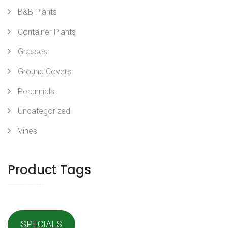
B&B Plants
Container Plants
Grasses
Ground Covers
Perennials
Uncategorized
Vines
Product Tags
SPECIALS