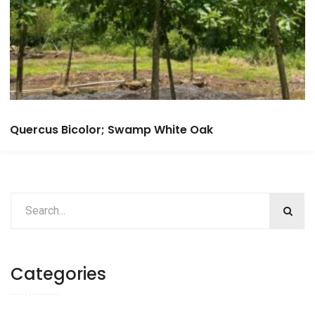
Quercus Bicolor; Swamp White Oak
Categories